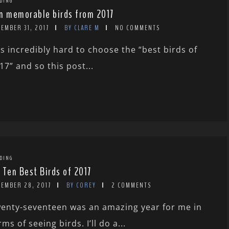
DING
n memorable birds from 2017
EMBER 31, 2017
BY CLARE M
NO COMMENTS
 is incredibly hard to choose the “best birds of
17” and so this post...
DING
 Ten Best Birds of 2017
CEMBER 28, 2017
BY COREY
2 COMMENTS
enty-seventeen was an amazing year for me in
rms of seeing birds. I’ll do a...