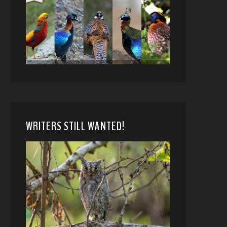
WRITERS STILL WANTED!