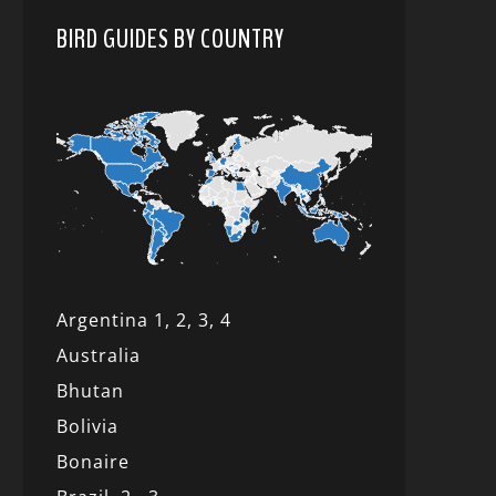
BIRD GUIDES BY COUNTRY
Argentina 1,
2, 3,
4
Australia
Bhutan
Bolivia
Bonaire