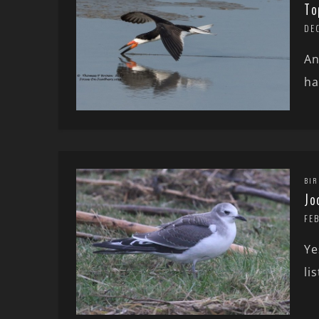
To
DEC
An
ha
BIR
Jo
FE
Ye
li