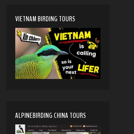
VIETNAM BIRDING TOURS
ALPINEBIRDING CHINA TOURS