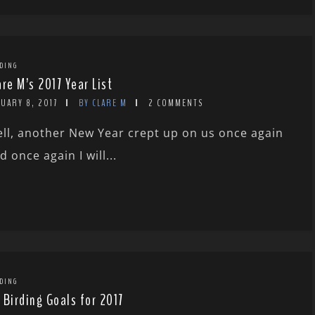
DING
are M’s 2017 Year List
UARY 8, 2017
BY CLARE M
2 COMMENTS
ll, another New Year crept up on us once again
d once again I will...
DING
 Birding Goals for 2017