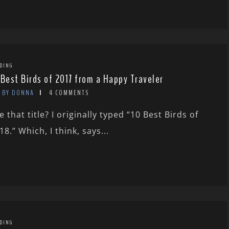
DING
 Best Birds of 2017 from a Happy Traveler
BY DONNA
4 COMMENTS
e that title? I originally typed “10 Best Birds of
18.” Which, I think, says...
DING