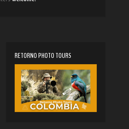
RETORNO PHOTO TOURS