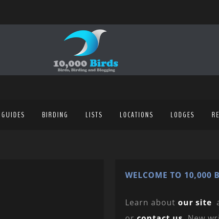
 GUIDES
BIRDING
LISTS
LOCATIONS
LODGES
R
WELCOME TO 10,000 B
Learn about
our site
or
contact us
. New wr