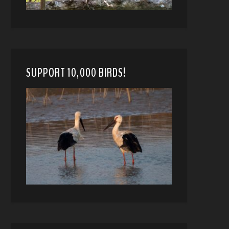
SUPPORT 10,000 BIRDS!