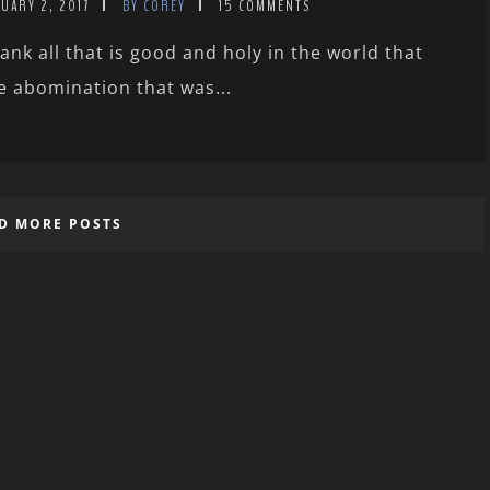
UARY 2, 2017
BY COREY
15 COMMENTS
ank all that is good and holy in the world that
e abomination that was...
D MORE POSTS