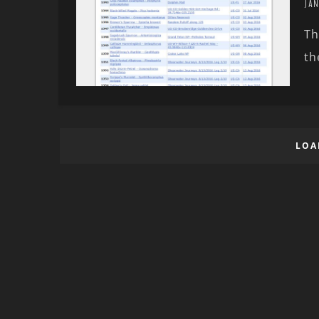
JAN
Th
th
LOA