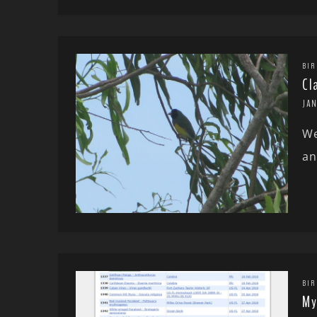
BIR
Cl
JAN
We
an
BIR
My