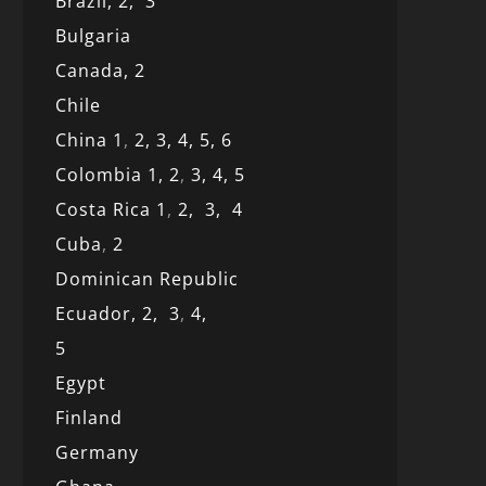
Brazil,
2,
3
Bulgaria
Canada,
2
Chile
China 1
,
2,
3,
4,
5,
6
Colombia 1,
2
,
3,
4,
5
Costa Rica 1
,
2,
3,
4
Cuba
,
2
Dominican Republic
Ecuador,
2,
3
,
4,
5
Egypt
Finland
Germany