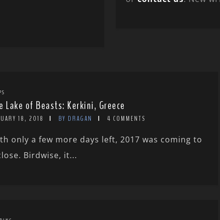
PS
e Lake of Beasts: Kerkini, Greece
UARY 18, 2018
BY DRAGAN
4 COMMENTS
th only a few more days left, 2017 was coming to
close. Birdwise, it...