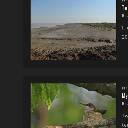
BIR
Te
DEC
It
20
BIR
My
DE
Tw
te