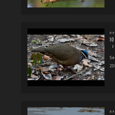
BIR
10
Se
20
BIR