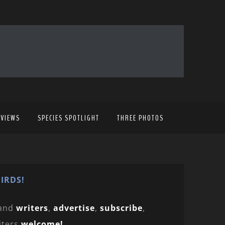
EVIEWS
SPECIES SPOTLIGHT
THREE PHOTOS
IRDS!
and
writers
,
advertise
,
subscribe
,
iters
welcome!