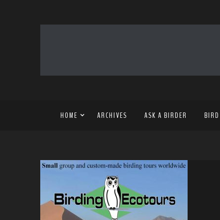
HOME
ARCHIVES
ASK A BIRDER
BIRD