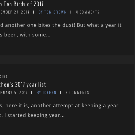
p Ten Birds of 2017
EMBER 27, 2017
BY TOM BROWN
4 COMMENTS
d another one bites the dust! But what a year it
s been, with some...
DING
chen’s 2017 year list
BRUARY 5, 2017
BY JOCHEN
8 COMMENTS
s, here it is, another attempt at keeping a year
st. I started keeping year...