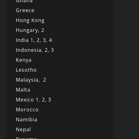
Ghana
Greece
Hong Kong
Hungary, 2
India 1,
2,
3,
4
Indonesia,
2,
3
Kenya
Lesotho
Malaysia,
2
Malta
Mexico
1
,
2,
3
Morocco
Namibia
Nepal