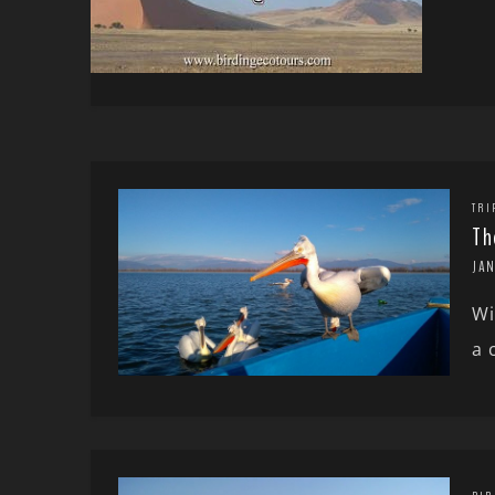
TRI
Th
JAN
Wi
a 