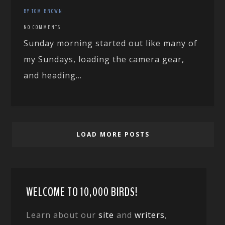
BY TOM BROWN
NO COMMENTS
Sunday morning started out like many of
my Sundays, loading the camera gear,
and heading...
LOAD MORE POSTS
WELCOME TO 10,000 BIRDS!
Learn about our
site
and
writers
,