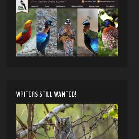
WRITERS STILL WANTED!