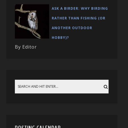
ASK A BIRDER: WHY BIRDING
RATHER THAN FISHING (OR
ANOTHER OUTDOOR
HOBBY)?
By Editor