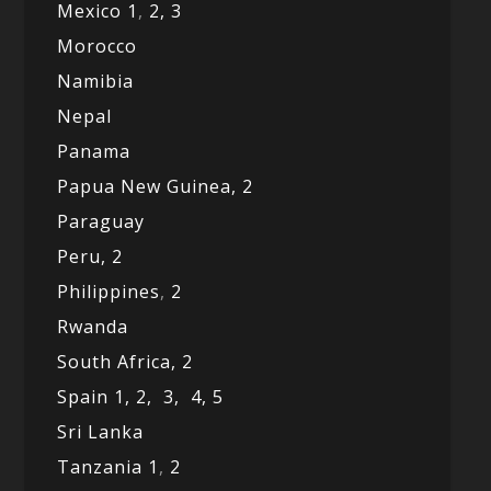
Mexico
1
,
2,
3
Morocco
Namibia
Nepal
Panama
Papua New Guinea,
2
Paraguay
Peru,
2
Philippines
,
2
Rwanda
South Africa,
2
Spain 1,
2,
3,
4,
5
Sri Lanka
Tanzania 1
,
2