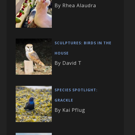
By Rhea Alaudra
SCULPTURES: BIRDS IN THE
HOUSE
By David T
SPECIES SPOTLIGHT:
GRACKLE
By Kai Pflug