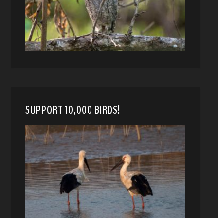
SUPPORT 10,000 BIRDS!