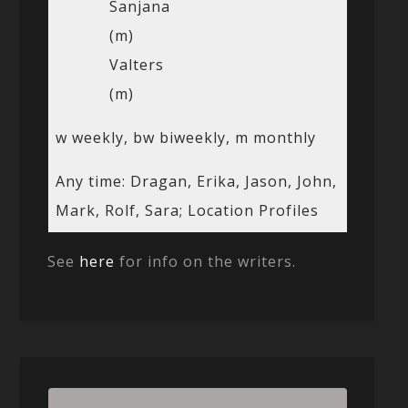
Sanjana
(m)
Valters
(m)
w weekly, bw biweekly, m monthly
Any time: Dragan, Erika, Jason, John,
Mark, Rolf, Sara; Location Profiles
See
here
for info on the writers.