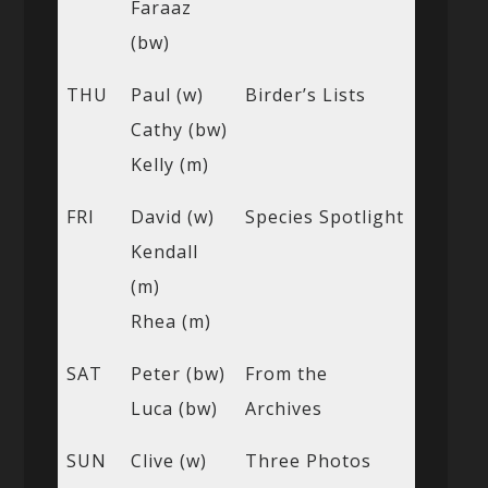
Faraaz
(bw)
THU
Paul (w)
Birder’s Lists
Cathy (bw)
Kelly (m)
FRI
David (w)
Species Spotlight
Kendall
(m)
Rhea (m)
SAT
Peter (bw)
From the
Luca (bw)
Archives
SUN
Clive (w)
Three Photos