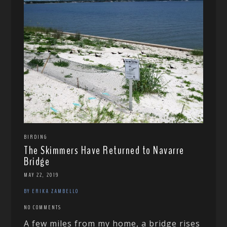
BIRDING
The Skimmers Have Returned to Navarre
Bridge
MAY 22, 2019
BY ERIKA ZAMBELLO
NO COMMENTS
A few miles from my home, a bridge rises