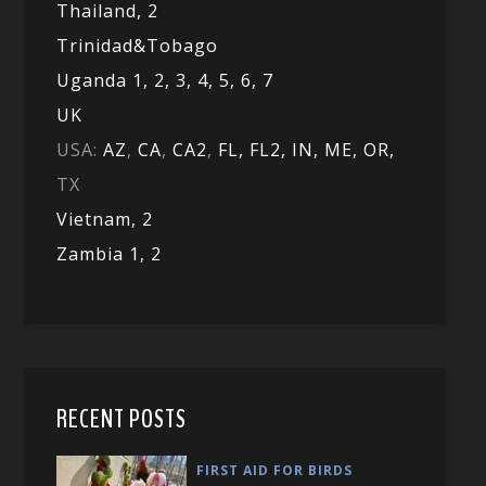
Thailand, 2
Trinidad&Tobago
Uganda 1,
2,
3,
4,
5,
6,
7
UK
USA:
AZ
,
CA
,
CA2
,
FL,
FL2, IN,
ME,
OR,
TX
Vietnam,
2
Zambia 1,
2
RECENT POSTS
FIRST AID FOR BIRDS