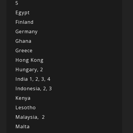
5
Egypt
Finland
Germany
Ghana
Greece
Hong Kong
Hungary, 2
India 1,
2,
3,
4
Indonesia,
2,
3
Kenya
Lesotho
Malaysia,
2
Malta