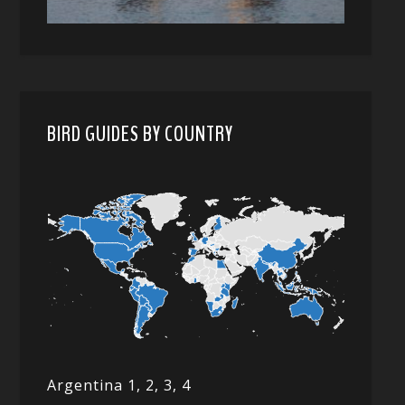
BIRD GUIDES BY COUNTRY
Argentina 1,
2, 3,
4