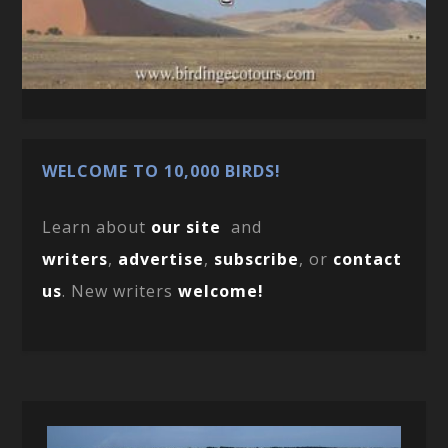
WELCOME TO 10,000 BIRDS!
Learn about
our site
and
writers
,
advertise
,
subscribe
, or
contact
us
. New writers
welcome!