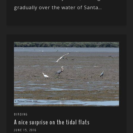
gradually over the water of Santa...
BIRDING
A nice surprise on the tidal flats
JUNE 15, 2016