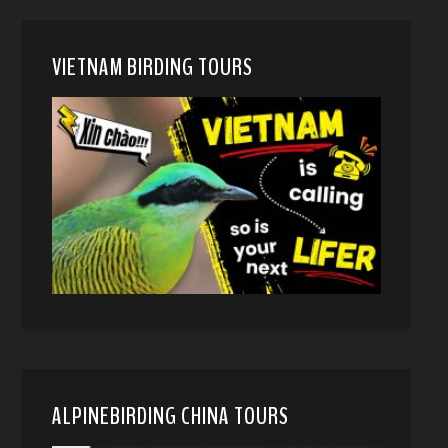
VIETNAM BIRDING TOURS
ALPINEBIRDING CHINA TOURS