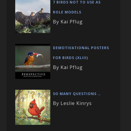
7 BIRDS NOT TO USE AS
ROLE MODELS
By Kai Pflug
DEMOTIVATIONAL POSTERS
FOR BIRDS (XLIII)
By Kai Pflug
SO MANY QUESTIONS …
By Leslie Kinrys