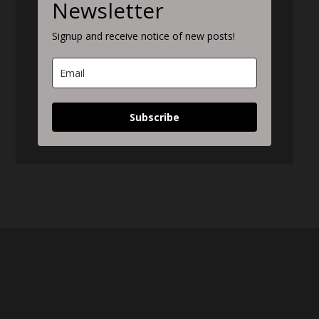
Newsletter
Signup and receive notice of new posts!
Subscribe