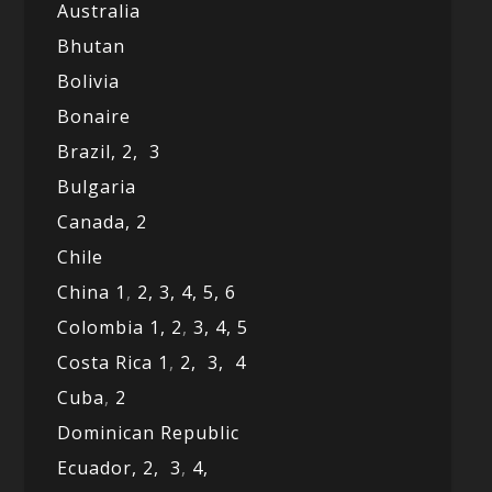
Australia
Bhutan
Bolivia
Bonaire
Brazil,
2,
3
Bulgaria
Canada,
2
Chile
China 1
,
2,
3,
4,
5,
6
Colombia 1,
2
,
3,
4,
5
Costa Rica 1
,
2,
3,
4
Cuba
,
2
Dominican Republic
Ecuador,
2,
3
,
4,