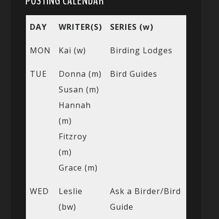
POSTING CALENDAR
DAY
WRITER(S)
SERIES (w)
MON
Kai (w)
Birding Lodges
TUE
Donna (m)
Bird Guides
Susan (m)
Hannah
(m)
Fitzroy
(m)
Grace (m)
WED
Leslie
Ask a Birder/Bird
(bw)
Guide