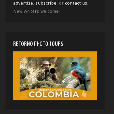
advertise
,
subscribe
, or
contact us
.
New writers welcome!
RETORNO PHOTO TOURS