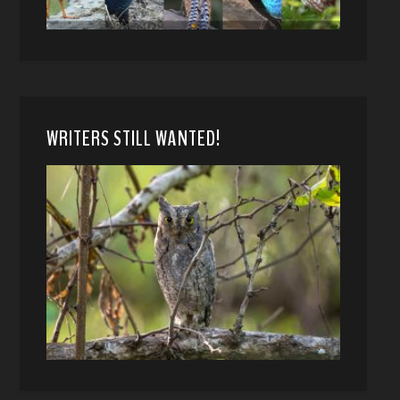
WRITERS STILL WANTED!