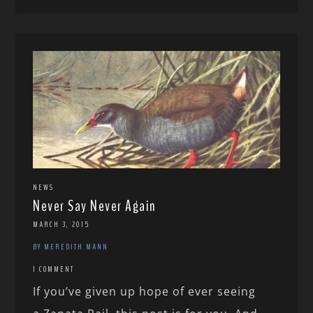
NEWS
Never Say Never Again
MARCH 3, 2015
BY MEREDITH MANN
1 COMMENT
If you’ve given up hope of ever seeing