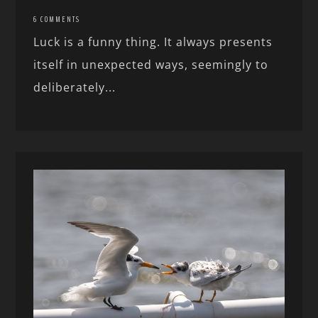
6 COMMENTS
Luck is a funny thing. It always presents
itself in unexpected ways, seemingly to
deliberately...