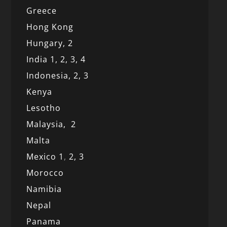
Greece
Hong Kong
Hungary, 2
India 1,
2,
3,
4
Indonesia,
2,
3
Kenya
Lesotho
Malaysia,
2
Malta
Mexico
1
,
2,
3
Morocco
Namibia
Nepal
Panama