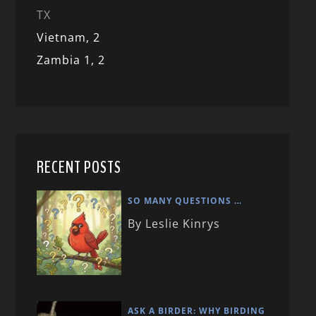
TX
Vietnam,
2
Zambia 1,
2
RECENT POSTS
SO MANY QUESTIONS …
By Leslie Kinrys
ASK A BIRDER: WHY BIRDING