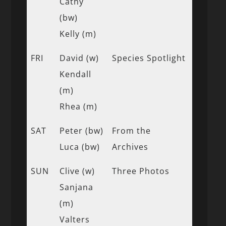
Cathy
(bw)
Kelly (m)
FRI
David (w)
Species Spotlight
Kendall
(m)
Rhea (m)
SAT
Peter (bw)
From the
Luca (bw)
Archives
SUN
Clive (w)
Three Photos
Sanjana
(m)
Valters