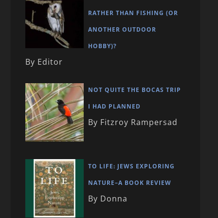
RATHER THAN FISHING (OR
ANOTHER OUTDOOR
HOBBY)?
By Editor
NOT QUITE THE BOCAS TRIP
I HAD PLANNED
By Fitzroy Rampersad
TO LIFE: JEWS EXPLORING
NATURE–A BOOK REVIEW
By Donna