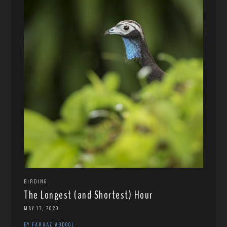
BIRDING
The Longest (and Shortest) Hour
MAY 13, 2020
BY FARAAZ ABDOOL