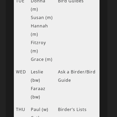
TUE
Donna
Bird Guides
(m)
Susan (m)
Hannah
(m)
Fitzroy
(m)
Grace (m)
WED
Leslie
Ask a Birder/Bird
(bw)
Guide
Faraaz
(bw)
THU
Paul (w)
Birder’s Lists