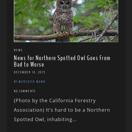
NEWS
News for Northern Spotted Owl Goes From
Bad to Worse
DECEMBER 10, 2015
BY MEREDITH MANN
NO COMMENTS
(Photo by the California Forestry
Association) It’s hard to be a Northern
Spotted Owl, inhabiting...