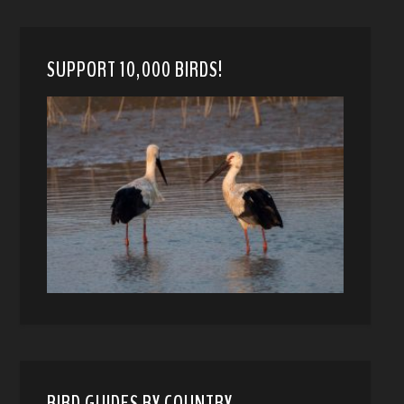
SUPPORT 10,000 BIRDS!
BIRD GUIDES BY COUNTRY