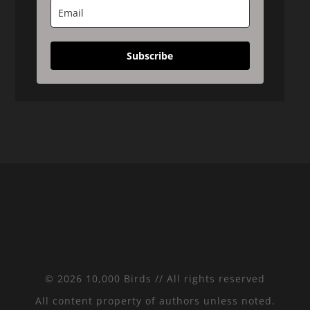
Subscribe
© 2026 10,000 Birds // All rights reserved
All content property of authors unless noted.