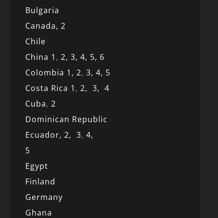
Bulgaria
Canada,
2
Chile
China 1
,
2,
3,
4,
5,
6
Colombia 1,
2
,
3,
4,
5
Costa Rica 1
,
2,
3,
4
Cuba
,
2
Dominican Republic
Ecuador,
2,
3
,
4,
5
Egypt
Finland
Germany
Ghana