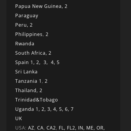
Papua New Guinea,
2
Paraguay
Peru,
2
Philippines
,
2
Rwanda
South Africa,
2
Spain 1,
2,
3,
4,
5
Sri Lanka
Tanzania 1
,
2
Thailand, 2
Trinidad&Tobago
Uganda 1,
2,
3,
4,
5,
6,
7
UK
USA:
AZ
,
CA
,
CA2
,
FL,
FL2, IN,
ME,
OR,