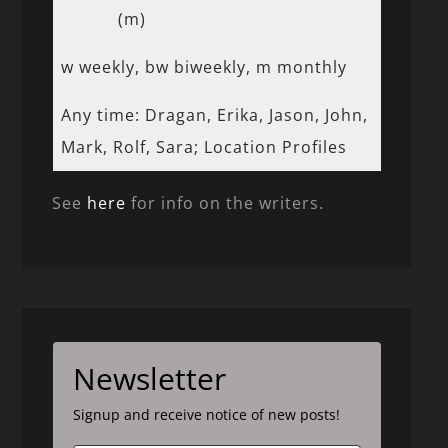
(m)
w weekly, bw biweekly, m monthly
Any time: Dragan, Erika, Jason, John,
Mark, Rolf, Sara; Location Profiles
See
here
for info on the writers.
Newsletter
Signup and receive notice of new posts!