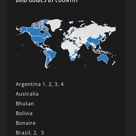
Argentina 1,
2, 3,
4
Australia
Bhutan
Bolivia
Bonaire
Brazil,
2,
3