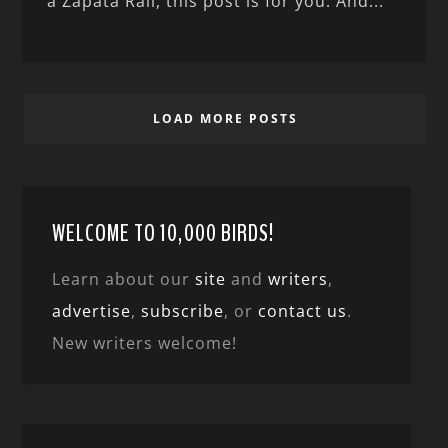
a Zapata Rail, this post is for you. And...
LOAD MORE POSTS
WELCOME TO 10,000 BIRDS!
Learn about our
site
and
writers
,
advertise
,
subscribe
, or
contact us
.
New writers welcome!