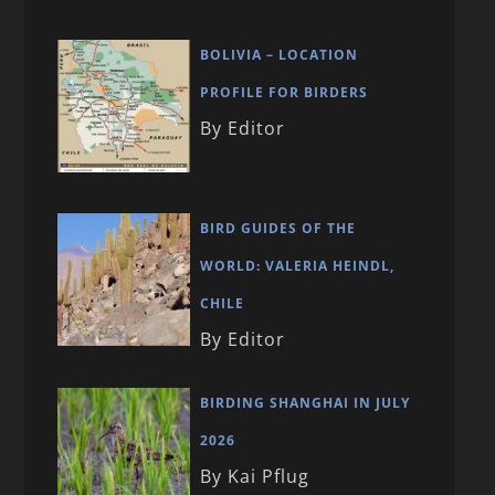
BOLIVIA – LOCATION
PROFILE FOR BIRDERS
By Editor
BIRD GUIDES OF THE
WORLD: VALERIA HEINDL,
CHILE
By Editor
BIRDING SHANGHAI IN JULY
2026
By Kai Pflug