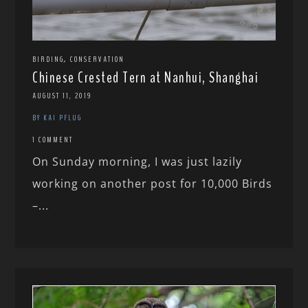
,
BIRDING
CONSERVATION
Chinese Crested Tern at Nanhui, Shanghai
AUGUST 11, 2019
BY KAI PFLUG
1 COMMENT
On Sunday morning, I was just lazily
working on another post for 10,000 Birds
–...