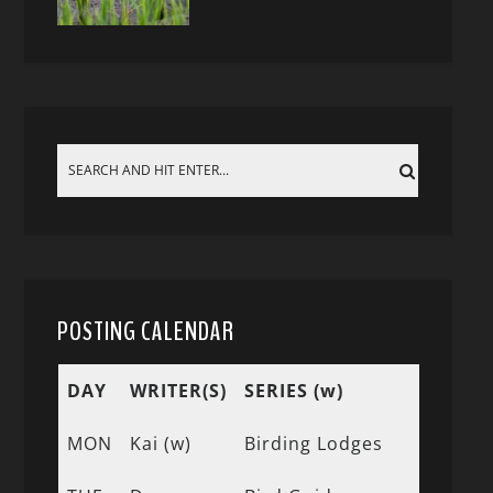
POSTING CALENDAR
DAY
WRITER(S)
SERIES (w)
MON
Kai (w)
Birding Lodges