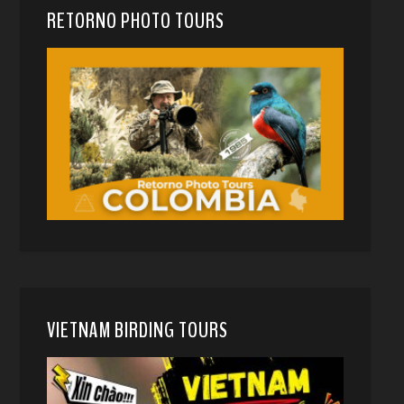
RETORNO PHOTO TOURS
VIETNAM BIRDING TOURS