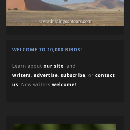
WELCOME TO 10,000 BIRDS!
Learn about
our site
and
writers
,
advertise
,
subscribe
, or
contact
us
. New writers
welcome!