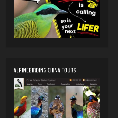
ALPINEBIRDING CHINA TOURS