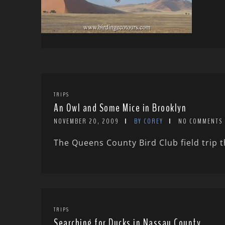
TRIPS
An Owl and Some Mice in Brooklyn
NOVEMBER 20, 2009
BY COREY
NO COMMENTS
The Queens County Bird Club field trip th
TRIPS
Searching for Ducks in Nassau County