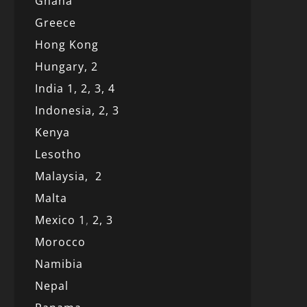
Ghana
Greece
Hong Kong
Hungary, 2
India 1,
2,
3,
4
Indonesia,
2,
3
Kenya
Lesotho
Malaysia,
2
Malta
Mexico
1
,
2,
3
Morocco
Namibia
Nepal