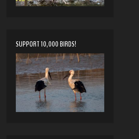
SUPPORT 10,000 BIRDS!