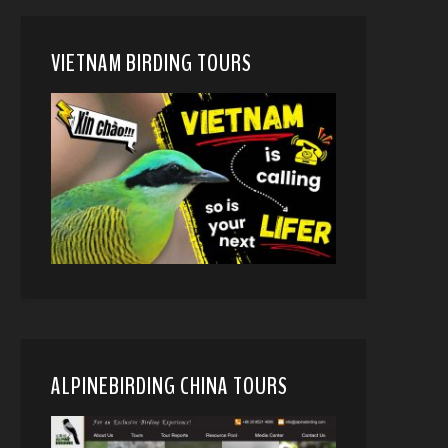
VIETNAM BIRDING TOURS
ALPINEBIRDING CHINA TOURS