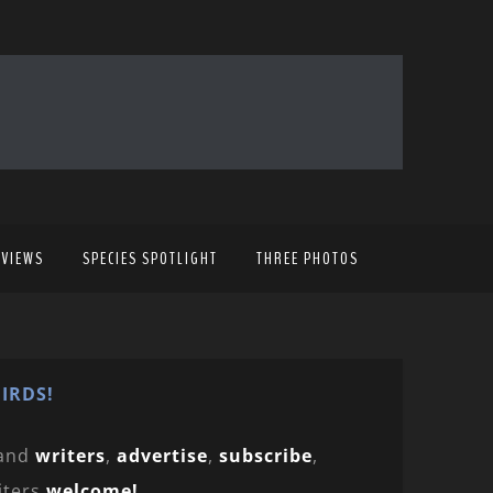
EVIEWS
SPECIES SPOTLIGHT
THREE PHOTOS
IRDS!
and
writers
,
advertise
,
subscribe
,
iters
welcome!