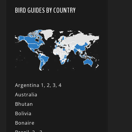
BIRD GUIDES BY COUNTRY
Argentina 1,
2, 3,
4
Australia
Bhutan
Bolivia
Bonaire