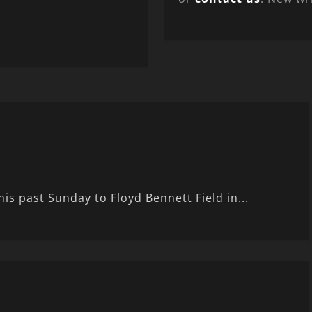
is past Sunday to Floyd Bennett Field in...