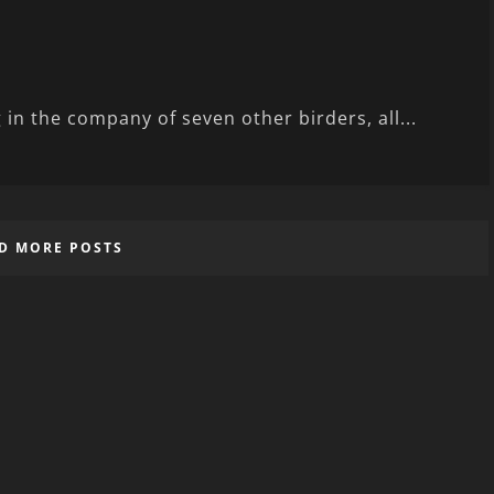
 in the company of seven other birders, all...
D MORE POSTS