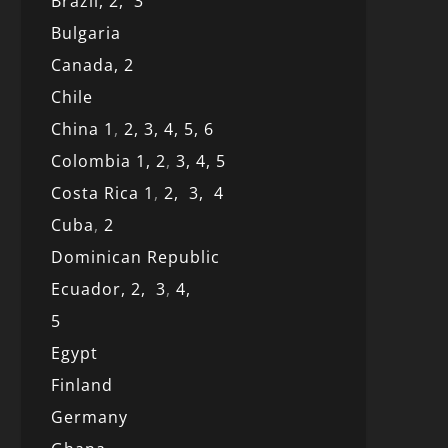
Brazil,
2,
3
Bulgaria
Canada,
2
Chile
China 1
,
2,
3,
4,
5,
6
Colombia 1,
2
,
3,
4,
5
Costa Rica 1
,
2,
3,
4
Cuba
,
2
Dominican Republic
Ecuador,
2,
3
,
4,
5
Egypt
Finland
Germany