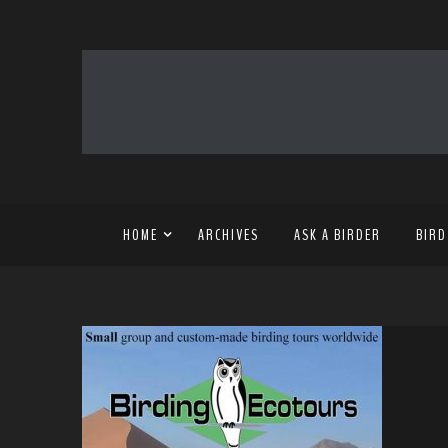
HOME
ARCHIVES
ASK A BIRDER
BIRD