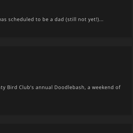
s scheduled to be a dad (still not yet!)...
ty Bird Club‘s annual Doodlebash, a weekend of