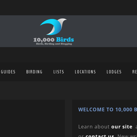
 GUIDES
BIRDING
LISTS
LOCATIONS
LODGES
R
WELCOME TO 10,000 B
Learn about
our site
or
contact us
. New wr