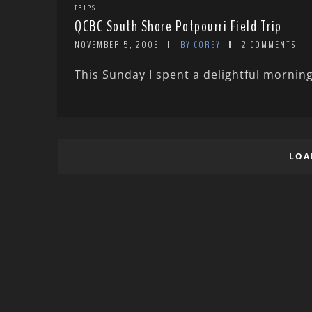
TRIPS
QCBC South Shore Potpourri Field Trip
NOVEMBER 5, 2008
BY COREY
2 COMMENTS
This Sunday I spent a delightful morning
LOA