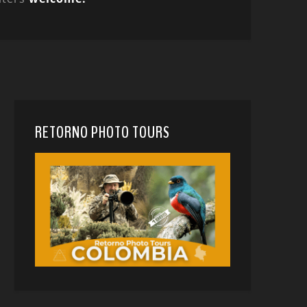
RETORNO PHOTO TOURS