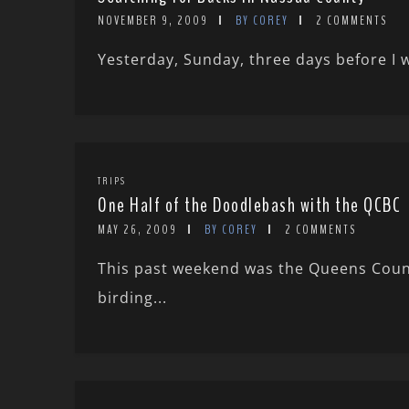
NOVEMBER 9, 2009
BY COREY
2 COMMENTS
Yesterday, Sunday, three days before I wa
TRIPS
One Half of the Doodlebash with the QCBC
MAY 26, 2009
BY COREY
2 COMMENTS
This past weekend was the Queens Coun
birding...