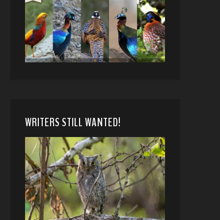
WRITERS STILL WANTED!