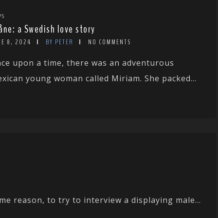
PS
åne: a Swedish love story
NE 8, 2024
BY PETER
NO COMMENTS
ce upon a time, there was an adventurous
xican young woman called Miriam. She packed...
e reason, to try to interview a displaying male...