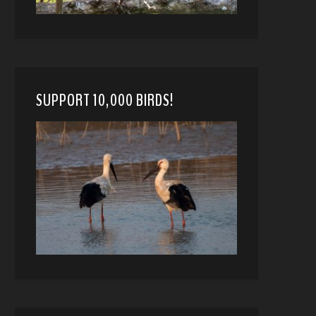
SUPPORT 10,000 BIRDS!