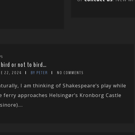
PS
 bird or not to bird…
NE 22, 2024
BY PETER
NO COMMENTS
turally, I am thinking of Shakespeare’s play while
e ferry approaches Helsingør’s Kronborg Castle
sinore)....