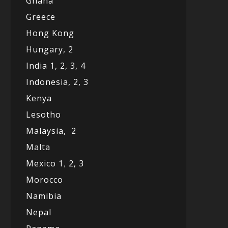
Ghana
Greece
Hong Kong
Hungary, 2
India 1,
2,
3,
4
Indonesia,
2,
3
Kenya
Lesotho
Malaysia,
2
Malta
Mexico
1
,
2,
3
Morocco
Namibia
Nepal