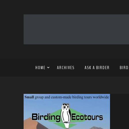
HOME
ARCHIVES
ASK A BIRDER
BIRD