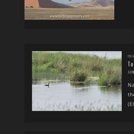
TRI
To
JU
Na
th
(El