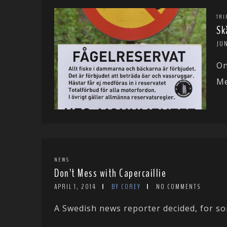
TRI
Sk
JU
On
Me
NEWS
Don’t Mess with Capercaillie
APRIL 1, 2014
BY COREY
NO COMMENTS
A Swedish news reporter decided, for som