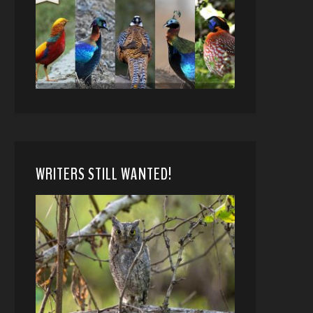
WRITERS STILL WANTED!