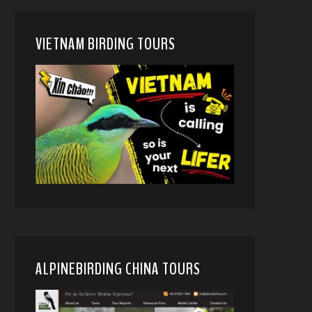
VIETNAM BIRDING TOURS
ALPINEBIRDING CHINA TOURS