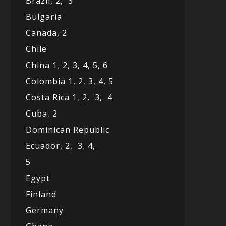
Brazil,
2,
3
Bulgaria
Canada,
2
Chile
China 1
,
2,
3,
4,
5,
6
Colombia 1,
2
,
3,
4,
5
Costa Rica 1
,
2,
3,
4
Cuba
,
2
Dominican Republic
Ecuador,
2,
3
,
4,
5
Egypt
Finland
Germany