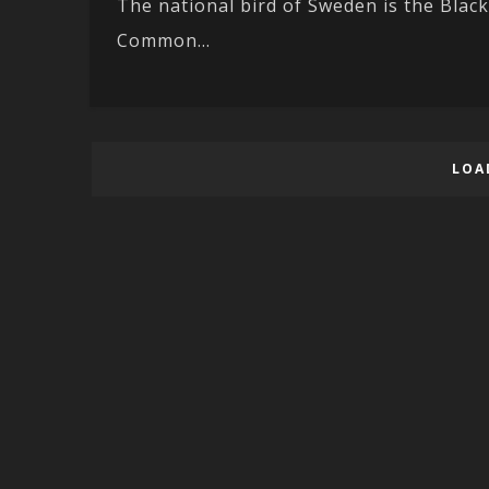
The national bird of Sweden is the Bla
Common...
LOA