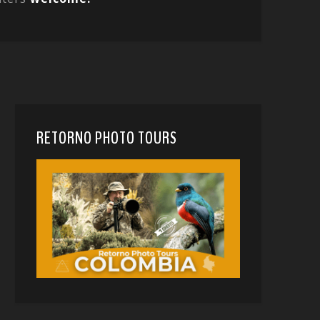
RETORNO PHOTO TOURS