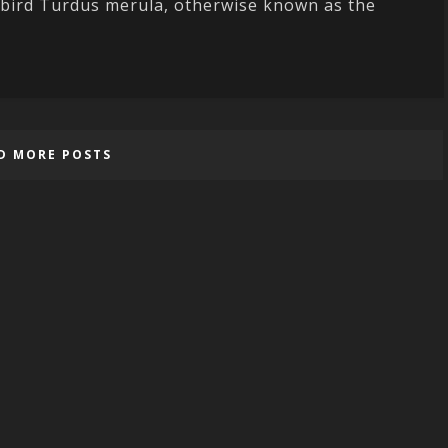
ckbird Turdus merula, otherwise known as the
D MORE POSTS