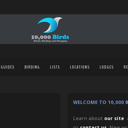
 GUIDES
BIRDING
LISTS
LOCATIONS
LODGES
R
WELCOME TO 10,000 B
Learn about
our site
or
contact us
. New wr