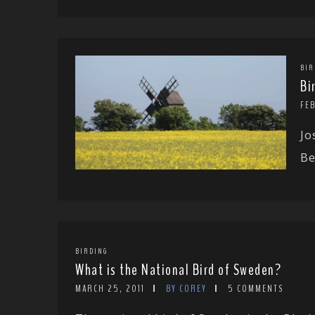
BIR
Bi
FEB
Jo
Be
BIRDING
What is the National Bird of Sweden?
MARCH 25, 2011
BY COREY
5 COMMENTS