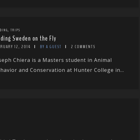
,
DING
TRIPS
rding Sweden on the Fly
RUARY 12, 2014
BY A GUEST
2 COMMENTS
seph Chiera is a Masters student in Animal
havior and Conservation at Hunter College in...