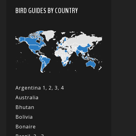
BIRD GUIDES BY COUNTRY
Argentina 1,
2, 3,
4
Australia
Bhutan
Bolivia
Bonaire