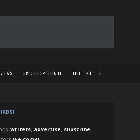
EVIEWS
SPECIES SPOTLIGHT
THREE PHOTOS
IRDS!
and
writers
,
advertise
,
subscribe
,
iters
welcome!