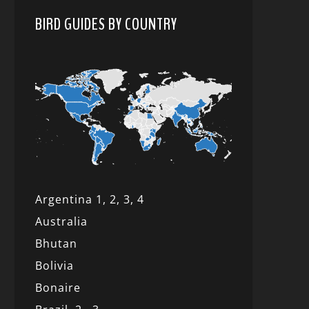
BIRD GUIDES BY COUNTRY
Argentina 1,
2, 3,
4
Australia
Bhutan
Bolivia
Bonaire