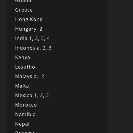
Ghana
Greece
Hong Kong
Hungary, 2
India 1,
2,
3,
4
Indonesia,
2,
3
Kenya
Lesotho
Malaysia,
2
Malta
Mexico
1
,
2,
3
Morocco
Namibia
Nepal