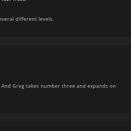
eral different levels.
ng. And Greg takes number three and expands on