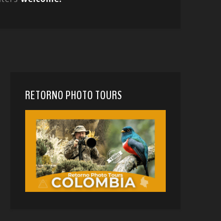
RETORNO PHOTO TOURS