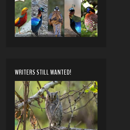
WRITERS STILL WANTED!