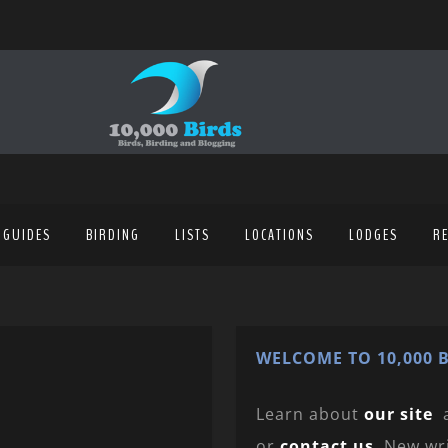
 GUIDES
BIRDING
LISTS
LOCATIONS
LODGES
R
WELCOME TO 10,000 B
Learn about
our site
or
contact us
. New wr