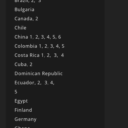
Brazil,
2,
3
Bulgaria
Canada,
2
Chile
China 1
,
2,
3,
4,
5,
6
Colombia 1,
2
,
3,
4,
5
Costa Rica 1
,
2,
3,
4
Cuba
,
2
Dominican Republic
Ecuador,
2,
3
,
4,
5
Egypt
Finland
Germany