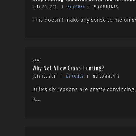
JULY 20, 2011
BY COREY
5 COMMENTS
This doesn’t make any sense to me on sev
NEWS
Why Not Allow Crane Hunting?
JULY 18, 2011
BY COREY
NO COMMENTS
Julie’s six reasons are pretty convinci
it...