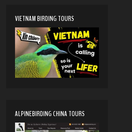
VIETNAM BIRDING TOURS
ALPINEBIRDING CHINA TOURS