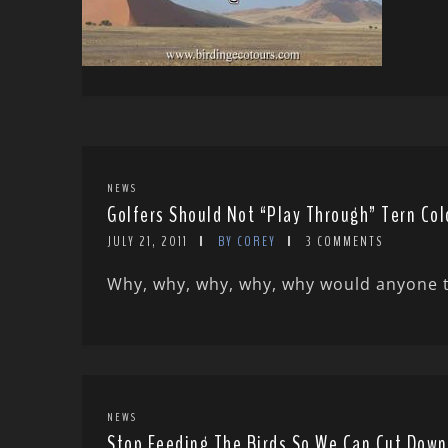
NEWS
Golfers Should Not “Play Through” Tern Col
JULY 21, 2011
BY COREY
3 COMMENTS
Why, why, why, why, why would anyone think
NEWS
Stop Feeding The Birds So We Can Cut Down