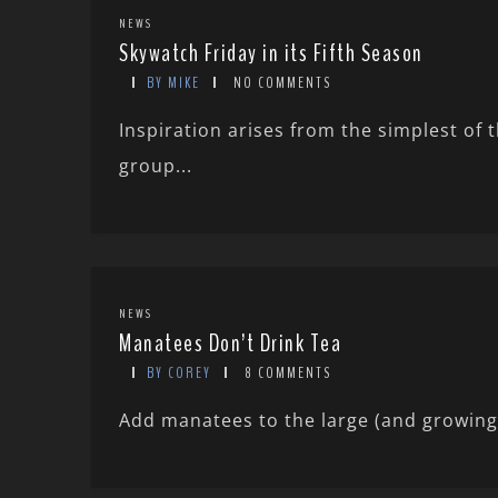
NEWS
Skywatch Friday in its Fifth Season
BY MIKE
NO COMMENTS
Inspiration arises from the simplest of 
group...
NEWS
Manatees Don’t Drink Tea
BY COREY
8 COMMENTS
Add manatees to the large (and growing) l