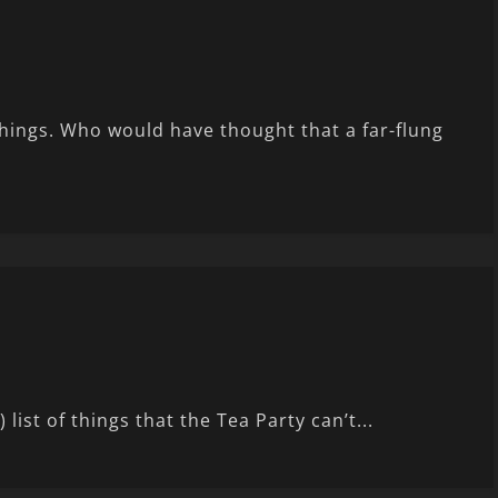
things. Who would have thought that a far-flung
ist of things that the Tea Party can’t...