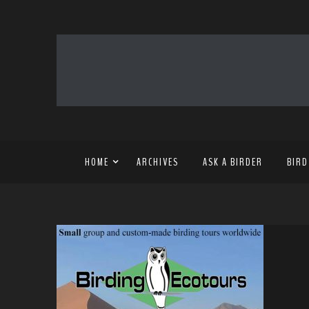
HOME
ARCHIVES
ASK A BIRDER
BIRD