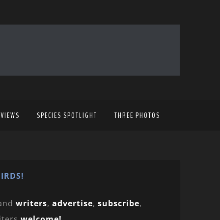
EVIEWS
SPECIES SPOTLIGHT
THREE PHOTOS
IRDS!
and
writers
,
advertise
,
subscribe
,
iters
welcome!