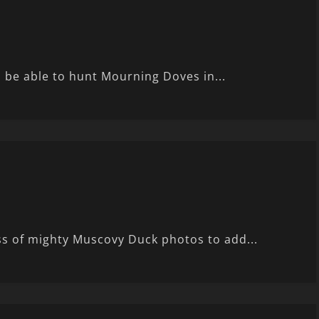
ll be able to hunt Mourning Doves in...
s of mighty Muscovy Duck photos to add...