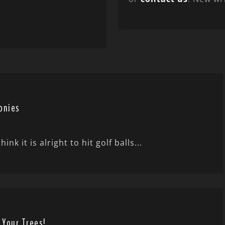
onies
 it is alright to hit golf balls...
 Your Trees!