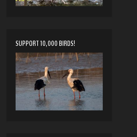
SUPPORT 10,000 BIRDS!