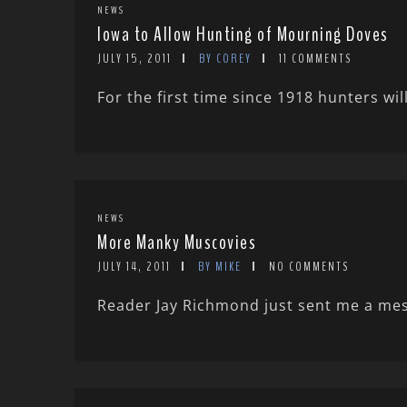
NEWS
Iowa to Allow Hunting of Mourning Doves
JULY 15, 2011
BY COREY
11 COMMENTS
For the first time since 1918 hunters wi
NEWS
More Manky Muscovies
JULY 14, 2011
BY MIKE
NO COMMENTS
Reader Jay Richmond just sent me a mes