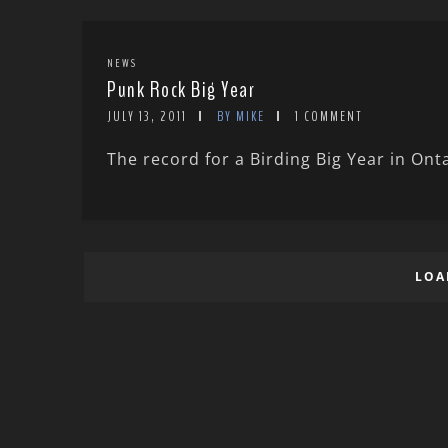
NEWS
Punk Rock Big Year
JULY 13, 2011
BY MIKE
1 COMMENT
The record for a Birding Big Year in Onta
LOA