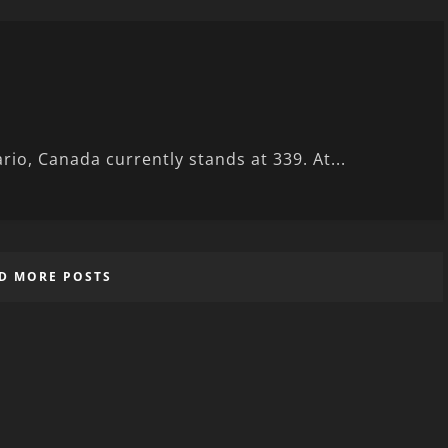
rio, Canada currently stands at 339. At...
D MORE POSTS