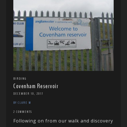
BIRDING
Covenham Reservoir
DECEMBER 10, 2017
BY CLARE M
2 COMMENTS
Following on from our walk and discovery