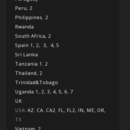
Peru,
2
Philippines
,
2
Rwanda
South Africa,
2
Spain 1,
2,
3,
4,
5
Sri Lanka
Tanzania 1
,
2
Thailand, 2
Trinidad&Tobago
Uganda 1,
2,
3,
4,
5,
6,
7
UK
USA:
AZ
,
CA
,
CA2
,
FL,
FL2, IN,
ME,
OR,
TX
Vietnam,
2