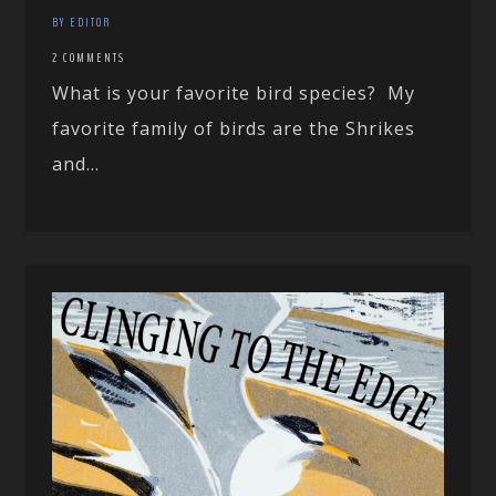
BY EDITOR
2 COMMENTS
What is your favorite bird species? My
favorite family of birds are the Shrikes
and...