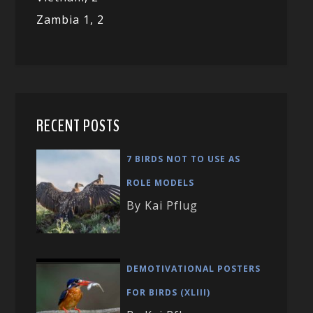
Zambia 1,
2
RECENT POSTS
7 BIRDS NOT TO USE AS
ROLE MODELS
By Kai Pflug
DEMOTIVATIONAL POSTERS
FOR BIRDS (XLIII)