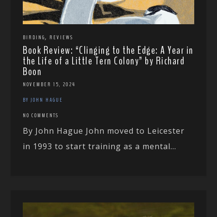
,
BIRDING
REVIEWS
Book Review: “Clinging to the Edge: A Year in
the Life of a Little Tern Colony” by Richard
Boon
NOVEMBER 15, 2024
BY JOHN HAGUE
NO COMMENTS
By John Hague John moved to Leicester
in 1993 to start training as a mental...