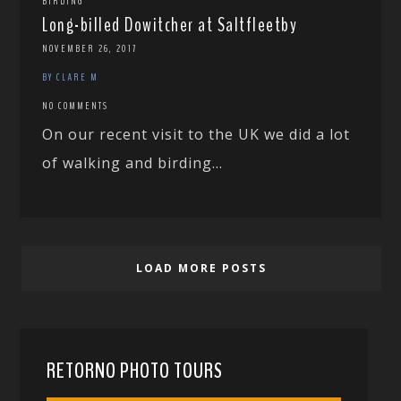
BIRDING
Long-billed Dowitcher at Saltfleetby
NOVEMBER 26, 2017
BY CLARE M
NO COMMENTS
On our recent visit to the UK we did a lot
of walking and birding...
LOAD MORE POSTS
RETORNO PHOTO TOURS