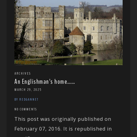
ARCHIVES
An Englishman’s home……
MARCH 29, 2025
BY REDGANNET
NO COMMENTS
This post was originally published on
February 07, 2016. It is republished in