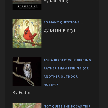
By Kai Pflug
SO MANY QUESTIONS …
By Leslie Kinrys
ASK A BIRDER: WHY BIRDING
RATHER THAN FISHING (OR
ANOTHER OUTDOOR
HOBBY)?
By Editor
NOT QUITE THE BOCAS TRIP