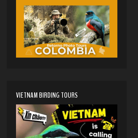
VIETNAM BIRDING TOURS