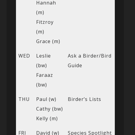
Hannah
(m)
Fitzroy
(m)
Grace (m)
WED
Leslie
Ask a Birder/Bird
(bw)
Guide
Faraaz
(bw)
THU
Paul (w)
Birder’s Lists
Cathy (bw)
Kelly (m)
FRI
David (w)
Species Spotlight