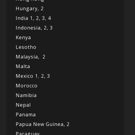
Hungary, 2
India 1,
2,
3,
4
Indonesia,
2,
3
Kenya
Lesotho
Malaysia,
2
Malta
Mexico
1
,
2,
3
Morocco
Namibia
Nepal
Panama
Papua New Guinea,
2
Paraguay