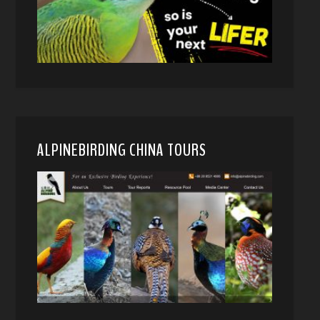
ALPINEBIRDING CHINA TOURS