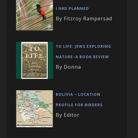
I HAD PLANNED
By Fitzroy Rampersad
TO LIFE: JEWS EXPLORING
NATURE–A BOOK REVIEW
By Donna
BOLIVIA – LOCATION
PROFILE FOR BIRDERS
By Editor