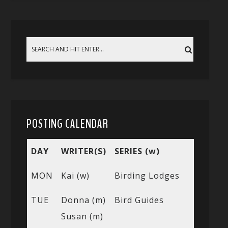
POSTING CALENDAR
DAY
WRITER(S)
SERIES (w)
MON
Kai (w)
Birding Lodges
TUE
Donna (m)
Bird Guides
Susan (m)