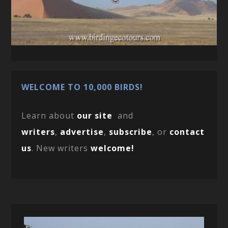
WELCOME TO 10,000 BIRDS!
Learn about
our site
and
writers
,
advertise
,
subscribe
, or
contact
us
. New writers
welcome!