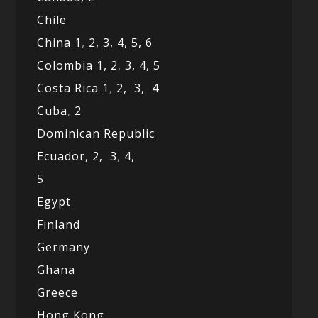
Chile
China 1
,
2,
3,
4,
5,
6
Colombia 1,
2
,
3,
4,
5
Costa Rica 1
,
2,
3,
4
Cuba
,
2
Dominican Republic
Ecuador,
2,
3
,
4,
5
Egypt
Finland
Germany
Ghana
Greece
Hong Kong