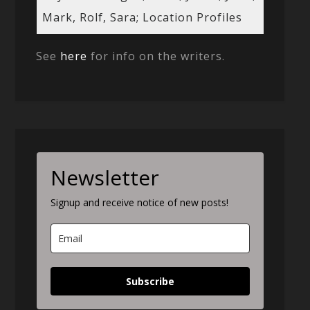
Mark, Rolf, Sara; Location Profiles
See
here
for info on the writers.
Newsletter
Signup and receive notice of new posts!
Subscribe