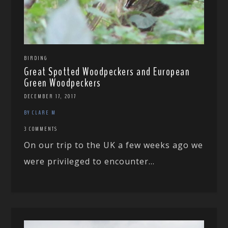
BIRDING
Great Spotted Woodpeckers and European
Green Woodpeckers
DECEMBER 17, 2017
BY CLARE M
3 COMMENTS
On our trip to the UK a few weeks ago we
were privileged to encounter...