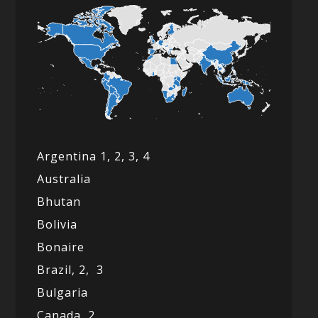
Argentina 1,
2, 3,
4
Australia
Bhutan
Bolivia
Bonaire
Brazil,
2,
3
Bulgaria
Canada,
2