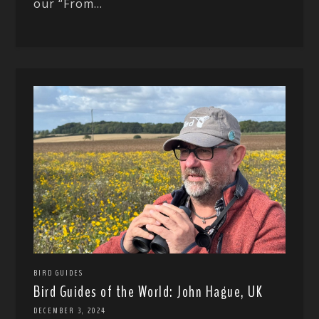
our “From...
BIRD GUIDES
Bird Guides of the World: John Hague, UK
DECEMBER 3, 2024