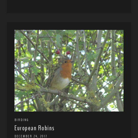
BIRDING
European Robins
DECEMBER 24, 2017