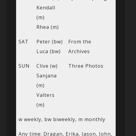
Kendall
(m)
Rhea (m)
SAT
Peter (bw)
From the
Luca (bw)
Archives
SUN
Clive (w)
Three Photos
Sanjana
(m)
Valters
(m)
w weekly, bw biweekly, m monthly
Any time: Dragan, Erika, Jason, John,