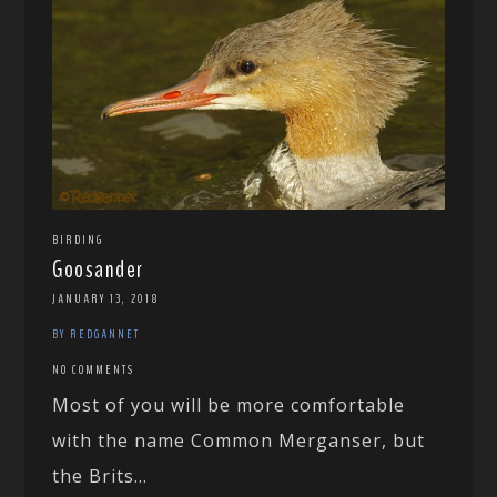
BIRDING
Goosander
JANUARY 13, 2018
BY REDGANNET
NO COMMENTS
Most of you will be more comfortable
with the name Common Merganser, but
the Brits...