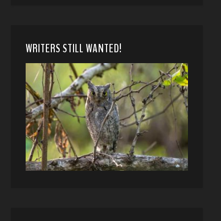
WRITERS STILL WANTED!