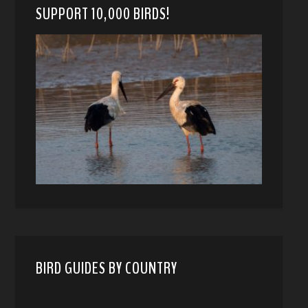
SUPPORT 10,000 BIRDS!
BIRD GUIDES BY COUNTRY