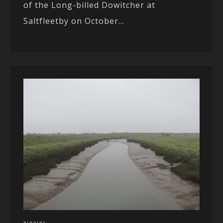
of the Long-billed Dowitcher at
Saltfleetby on October...