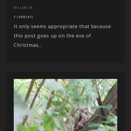
BY CLARE M
4 COMMENTS
It only seems appropriate that because
this post goes up on the eve of
Christmas...