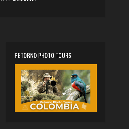
RETORNO PHOTO TOURS