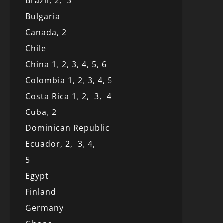
Brazil,
2,
3
Bulgaria
Canada,
2
Chile
China 1
,
2,
3,
4,
5,
6
Colombia 1,
2
,
3,
4,
5
Costa Rica 1
,
2,
3,
4
Cuba
,
2
Dominican Republic
Ecuador,
2,
3
,
4,
5
Egypt
Finland
Germany