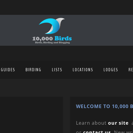
 GUIDES
BIRDING
LISTS
LOCATIONS
LODGES
R
WELCOME TO 10,000 B
Learn about
our site
or
contact us
. New wr