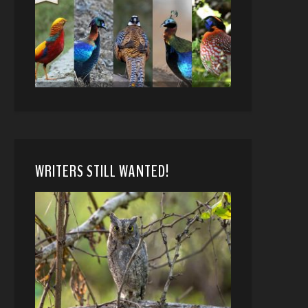
WRITERS STILL WANTED!