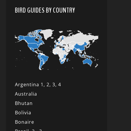
BIRD GUIDES BY COUNTRY
Argentina 1,
2, 3,
4
Australia
Bhutan
Bolivia
Bonaire