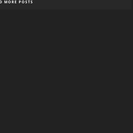
D MORE POSTS