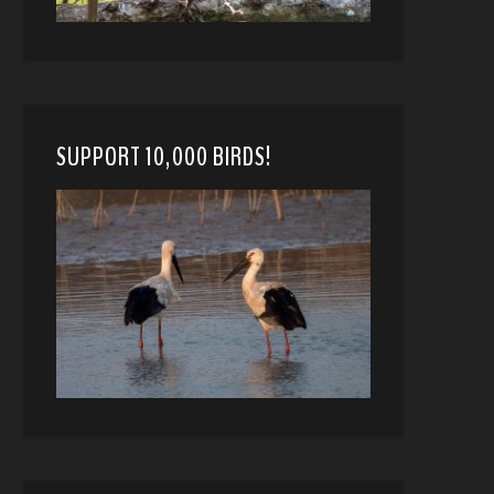
SUPPORT 10,000 BIRDS!