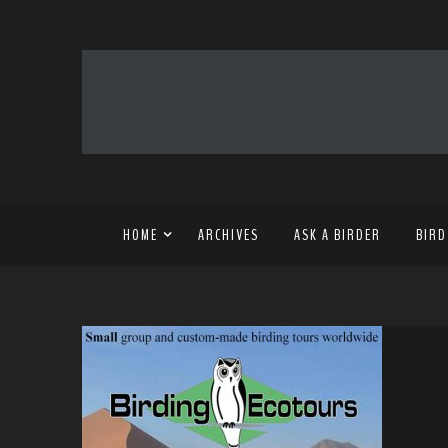
HOME
ARCHIVES
ASK A BIRDER
BIRD