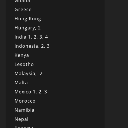
Ghana
Greece
Hong Kong
Hungary, 2
India 1,
2,
3,
4
Indonesia,
2,
3
Kenya
Lesotho
Malaysia,
2
Malta
Mexico
1
,
2,
3
Morocco
Namibia
Nepal