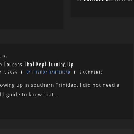
DING
e Toucans That Kept Turning Up
Y 7, 2026
BY FITZROY RAMPERSAD
2 COMMENTS
owing up in southern Trinidad, I did not need a
eld guide to know that...