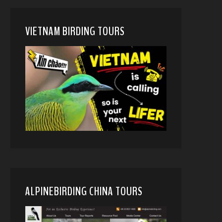
VIETNAM BIRDING TOURS
ALPINEBIRDING CHINA TOURS