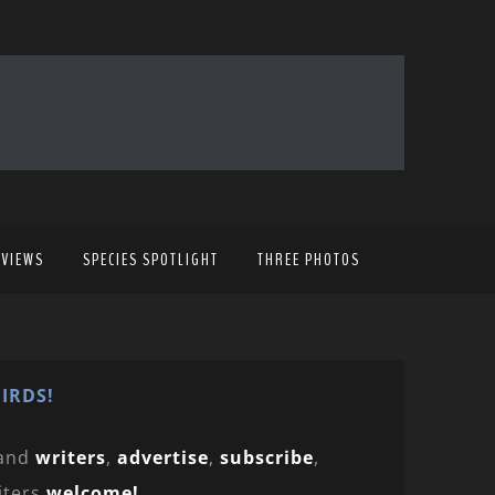
EVIEWS
SPECIES SPOTLIGHT
THREE PHOTOS
IRDS!
and
writers
,
advertise
,
subscribe
,
iters
welcome!