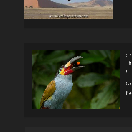
BIR
Th
JUL
Gr
fi