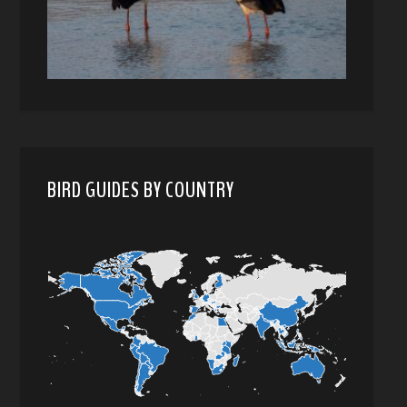
BIRD GUIDES BY COUNTRY