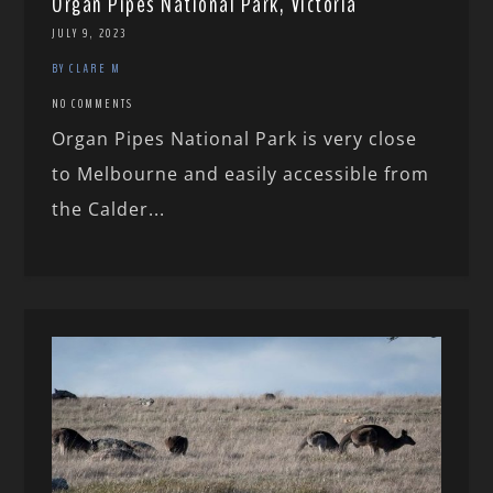
Organ Pipes National Park, Victoria
JULY 9, 2023
BY CLARE M
NO COMMENTS
Organ Pipes National Park is very close
to Melbourne and easily accessible from
the Calder...