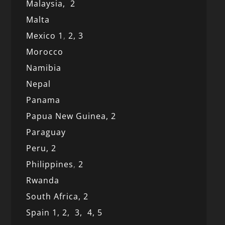
Malaysia,
2
Malta
Mexico
1
,
2,
3
Morocco
Namibia
Nepal
Panama
Papua New Guinea,
2
Paraguay
Peru,
2
Philippines
,
2
Rwanda
South Africa,
2
Spain 1,
2,
3,
4,
5