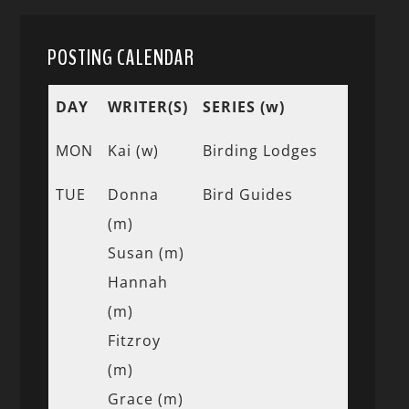
POSTING CALENDAR
DAY
WRITER(S)
SERIES (w)
MON
Kai (w)
Birding Lodges
TUE
Donna
Bird Guides
(m)
Susan (m)
Hannah
(m)
Fitzroy
(m)
Grace (m)