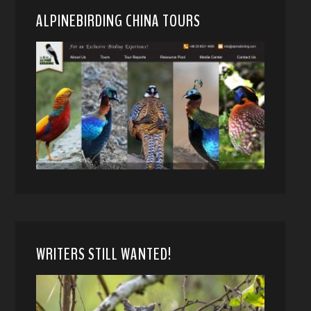
ALPINEBIRDING CHINA TOURS
WRITERS STILL WANTED!