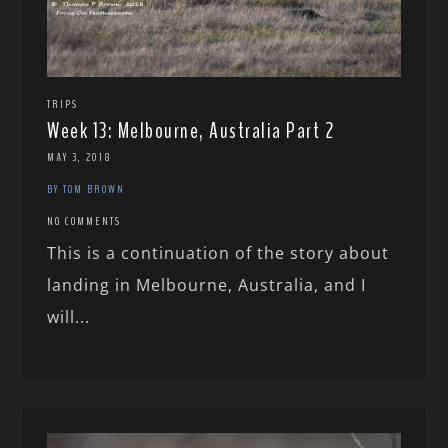
TRIPS
Week 13: Melbourne, Australia Part 2
MAY 3, 2018
BY TOM BROWN
NO COMMENTS
This is a continuation of the story about
landing in Melbourne, Australia, and I
will...