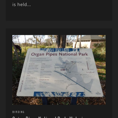
is held...
BIRDING