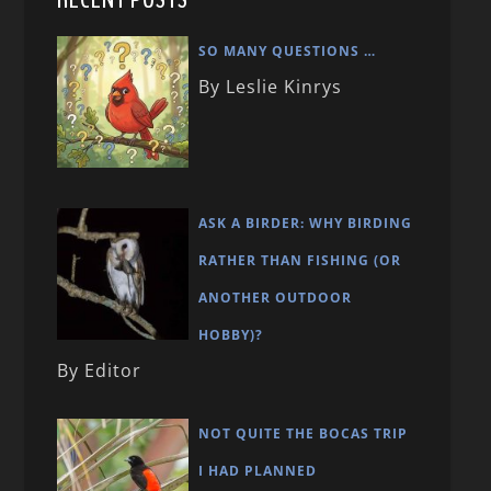
SO MANY QUESTIONS …
By Leslie Kinrys
ASK A BIRDER: WHY BIRDING
RATHER THAN FISHING (OR
ANOTHER OUTDOOR
HOBBY)?
By Editor
NOT QUITE THE BOCAS TRIP
I HAD PLANNED