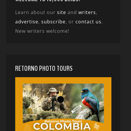
Learn about our
site
and
writers
,
advertise
,
subscribe
, or
contact us
.
New writers welcome!
RETORNO PHOTO TOURS