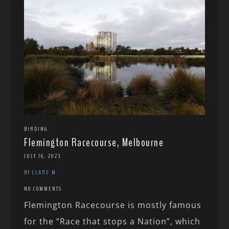
BIRDING
Flemington Racecourse, Melbourne
JULY 16, 2023
BY CLARE M
NO COMMENTS
Flemington Racecourse is mostly famous
for the “Race that stops a Nation”, which