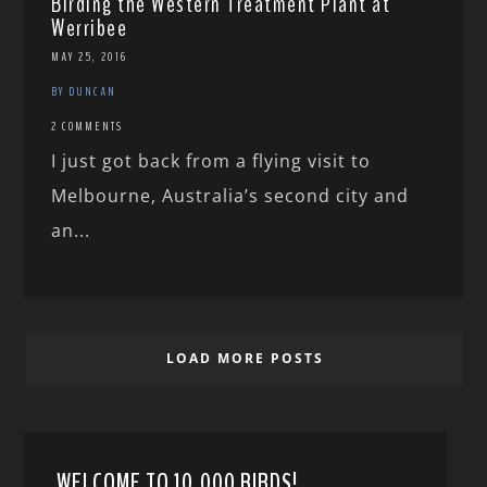
Birding the Western Treatment Plant at
Werribee
MAY 25, 2016
BY DUNCAN
2 COMMENTS
I just got back from a flying visit to
Melbourne, Australia’s second city and
an...
LOAD MORE POSTS
WELCOME TO 10,000 BIRDS!