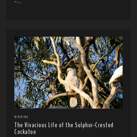
–...
BIRDING
The Vivacious Life of the Sulphur-Crested
Cockatoo