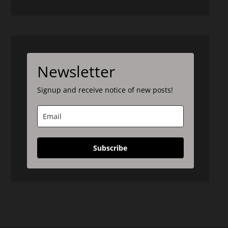
Newsletter
Signup and receive notice of new posts!
Subscribe