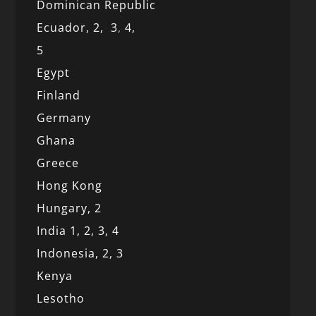
Dominican Republic
Ecuador,
2,
3
,
4,
5
Egypt
Finland
Germany
Ghana
Greece
Hong Kong
Hungary, 2
India 1,
2,
3,
4
Indonesia,
2,
3
Kenya
Lesotho