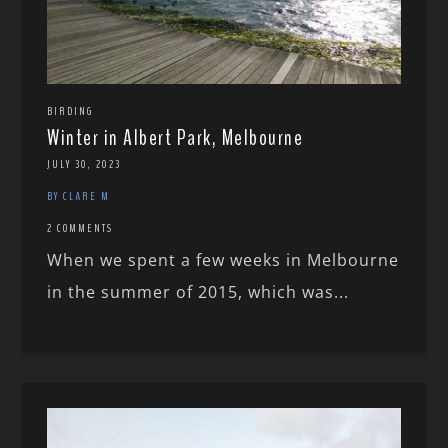
BIRDING
Winter in Albert Park, Melbourne
JULY 30, 2023
BY CLARE M
2 COMMENTS
When we spent a few weeks in Melbourne
in the summer of 2015, which was...