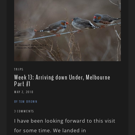
TRIPS
Week 13: Arriving down Under, Melbourne
Part #1
MAY 2, 2018
BY TOM BROWN
3 COMMENTS
I have been looking forward to this visit
for some time. We landed in