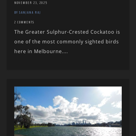
NOVEMBER 23, 2025
BY SANJANA RAJ
2 COMMENTS
The Greater Sulphur-Crested Cockatoo is
one of the most commonly sighted birds
here in Melbourne....