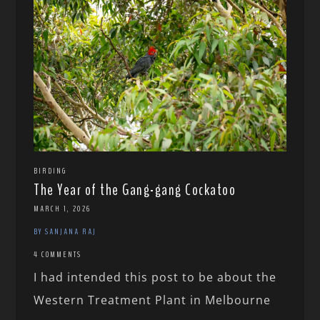
BIRDING
The Year of the Gang-gang Cockatoo
MARCH 1, 2026
BY SANJANA RAJ
4 COMMENTS
I had intended this post to be about the
Western Treatment Plant in Melbourne