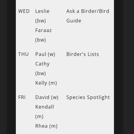
WED
Leslie
Ask a Birder/Bird
(bw)
Guide
Faraaz
(bw)
THU
Paul (w)
Birder’s Lists
Cathy
(bw)
Kelly (m)
FRI
David (w)
Species Spotlight
Kendall
(m)
Rhea (m)