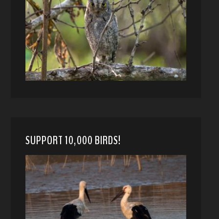
SUPPORT 10,000 BIRDS!