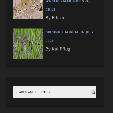
WORLD: VALERIA HEINDL,
CHILE
By Editor
BIRDING SHANGHAI IN JULY
2026
By Kai Pflug