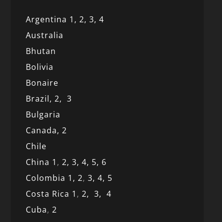
Argentina 1,
2, 3,
4
Australia
Bhutan
Bolivia
Bonaire
Brazil,
2,
3
Bulgaria
Canada,
2
Chile
China 1
,
2,
3,
4,
5,
6
Colombia 1,
2
,
3,
4,
5
Costa Rica 1
,
2,
3,
4
Cuba
,
2