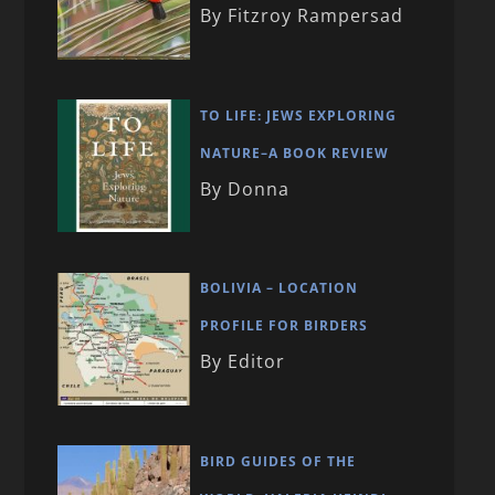
By Fitzroy Rampersad
TO LIFE: JEWS EXPLORING
NATURE–A BOOK REVIEW
By Donna
BOLIVIA – LOCATION
PROFILE FOR BIRDERS
By Editor
BIRD GUIDES OF THE