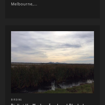
Melbourne,...
BIRDING