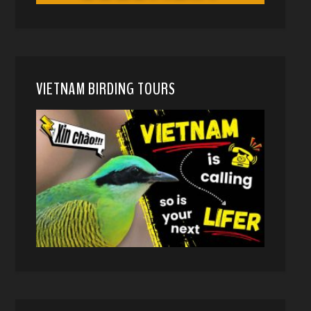
VIETNAM BIRDING TOURS