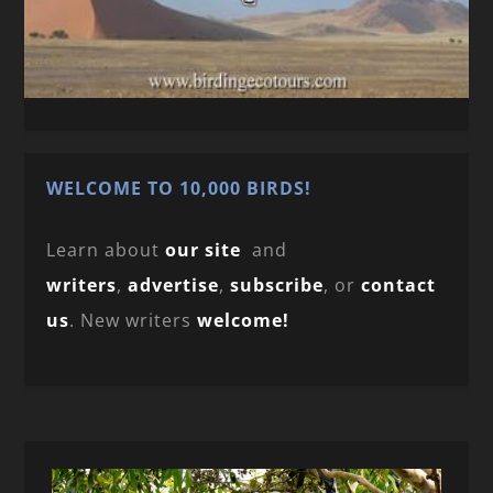
WELCOME TO 10,000 BIRDS!
Learn about
our site
and
writers
,
advertise
,
subscribe
, or
contact
us
. New writers
welcome!