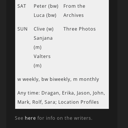
SAT
Peter (bw)
From the
Luca (bw)
Archives
SUN
Clive (w)
Three Photos
Sanjana
(m)
Valters
(m)
w weekly, bw biweekly, m monthly
Any time: Dragan, Erika, Jason, John,
Mark, Rolf, Sara; Location Profiles
See
here
for info on the writers.