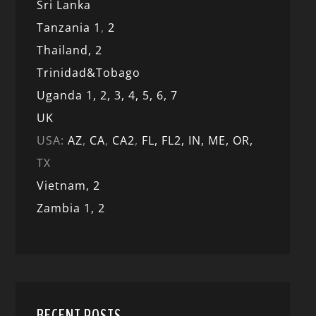
Sri Lanka
Tanzania 1
,
2
Thailand, 2
Trinidad&Tobago
Uganda 1,
2,
3,
4,
5,
6,
7
UK
USA:
AZ
,
CA
,
CA2
,
FL,
FL2, IN,
ME,
OR,
TX
Vietnam,
2
Zambia 1,
2
RECENT POSTS