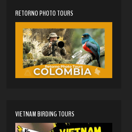
RETORNO PHOTO TOURS
VIETNAM BIRDING TOURS