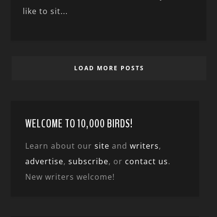
like to sit...
LOAD MORE POSTS
WELCOME TO 10,000 BIRDS!
Learn about our
site
and
writers
,
advertise
,
subscribe
, or
contact us
.
New writers welcome!