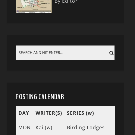
By Editor
POSTING CALENDAR
DAY
WRITER(S)
SERIES (w)
MON
Kai (w)
Birding Lodges