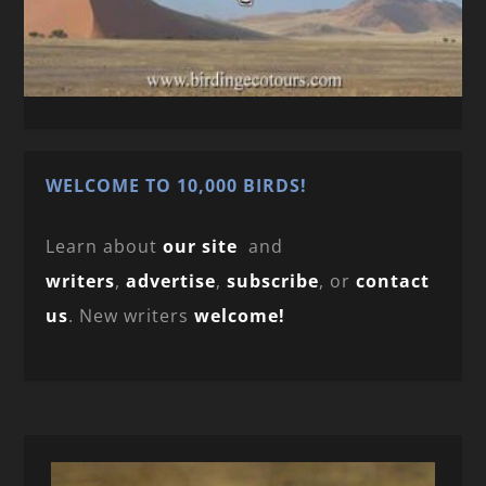
WELCOME TO 10,000 BIRDS!
Learn about
our site
and
writers
,
advertise
,
subscribe
, or
contact
us
. New writers
welcome!