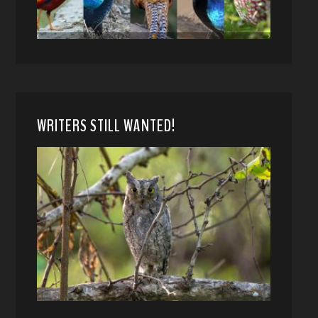
WRITERS STILL WANTED!