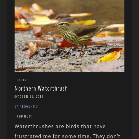
BIRDING
Northern Waterthrush
OCTOBER 26, 2013
BY REDGANNET
1 COMMENT
Waterthrushes are birds that have
frustrated me for some time. They don’t