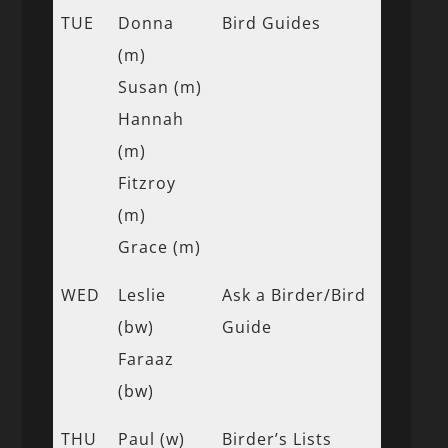
TUE
Donna
Bird Guides
(m)
Susan (m)
Hannah
(m)
Fitzroy
(m)
Grace (m)
WED
Leslie
Ask a Birder/Bird
(bw)
Guide
Faraaz
(bw)
THU
Paul (w)
Birder’s Lists