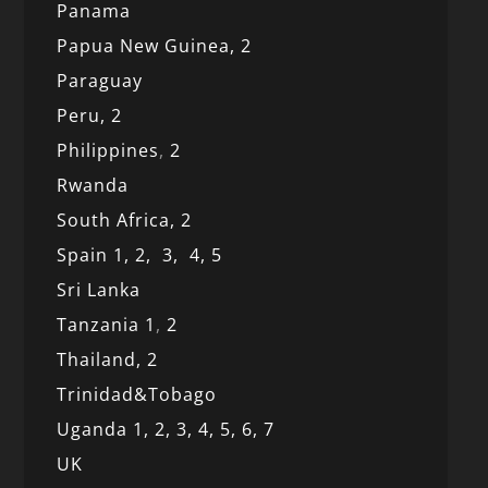
Panama
Papua New Guinea,
2
Paraguay
Peru,
2
Philippines
,
2
Rwanda
South Africa,
2
Spain 1,
2,
3,
4,
5
Sri Lanka
Tanzania 1
,
2
Thailand, 2
Trinidad&Tobago
Uganda 1,
2,
3,
4,
5,
6,
7
UK