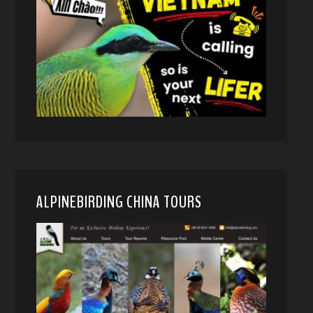
ALPINEBIRDING CHINA TOURS