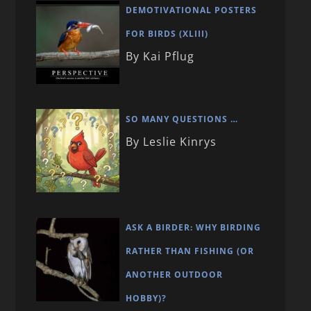
DEMOTIVATIONAL POSTERS
FOR BIRDS (XLIII)
By Kai Pflug
SO MANY QUESTIONS …
By Leslie Kinrys
ASK A BIRDER: WHY BIRDING
RATHER THAN FISHING (OR
ANOTHER OUTDOOR
HOBBY)?