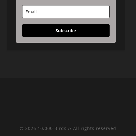
Subscribe
© 2026 10,000 Birds // All rights reserved