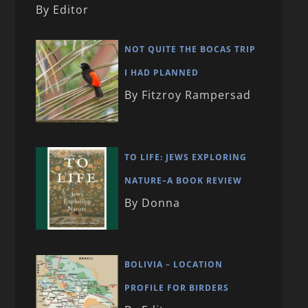
By Editor
NOT QUITE THE BOCAS TRIP
I HAD PLANNED
By Fitzroy Rampersad
TO LIFE: JEWS EXPLORING
NATURE–A BOOK REVIEW
By Donna
BOLIVIA – LOCATION
PROFILE FOR BIRDERS