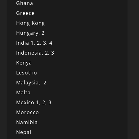
Ghana
Greece
Hong Kong
Hungary, 2
India 1,
2,
3,
4
Indonesia,
2,
3
Kenya
Lesotho
Malaysia,
2
Malta
Mexico
1
,
2,
3
Morocco
Namibia
Nepal