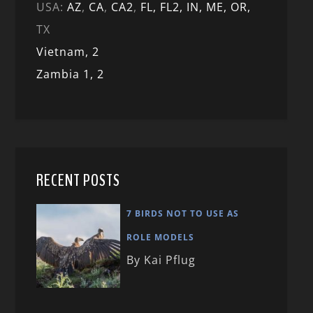
USA:
AZ
,
CA
,
CA2
,
FL,
FL2, IN,
ME,
OR,
TX
Vietnam,
2
Zambia 1,
2
RECENT POSTS
7 BIRDS NOT TO USE AS
ROLE MODELS
By Kai Pflug