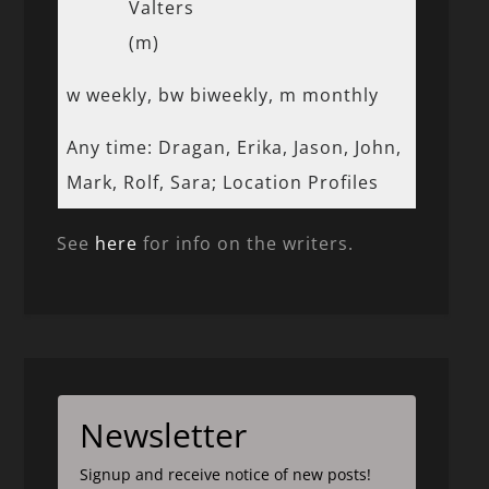
Valters
(m)
w weekly, bw biweekly, m monthly
Any time: Dragan, Erika, Jason, John,
Mark, Rolf, Sara; Location Profiles
See
here
for info on the writers.
Newsletter
Signup and receive notice of new posts!