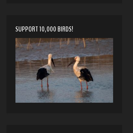
SUPPORT 10,000 BIRDS!