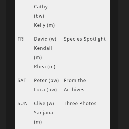
Cathy
(bw)
Kelly (m)
FRI
David (w)
Species Spotlight
Kendall
(m)
Rhea (m)
SAT
Peter (bw)
From the
Luca (bw)
Archives
SUN
Clive (w)
Three Photos
Sanjana
(m)