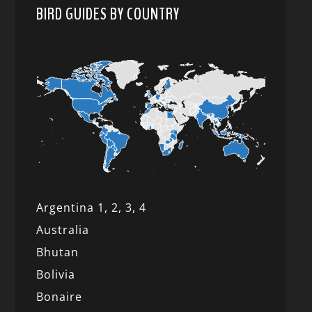
BIRD GUIDES BY COUNTRY
Argentina 1,
2, 3,
4
Australia
Bhutan
Bolivia
Bonaire