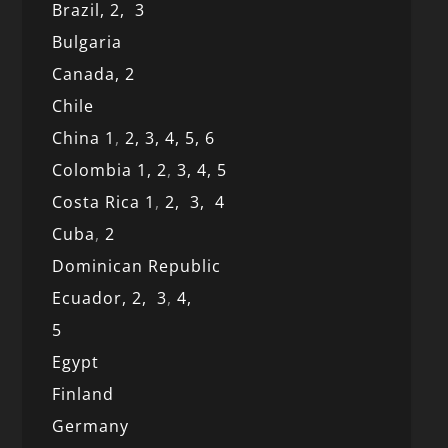
Brazil,
2,
3
Bulgaria
Canada,
2
Chile
China 1
,
2,
3,
4,
5,
6
Colombia 1,
2
,
3,
4,
5
Costa Rica 1
,
2,
3,
4
Cuba
,
2
Dominican Republic
Ecuador,
2,
3
,
4,
5
Egypt
Finland
Germany