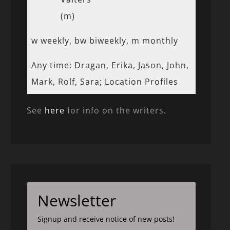
(m)
w weekly, bw biweekly, m monthly
Any time: Dragan, Erika, Jason, John,
Mark, Rolf, Sara; Location Profiles
See
here
for info on the writers.
Newsletter
Signup and receive notice of new posts!