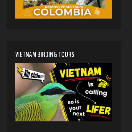
VIETNAM BIRDING TOURS