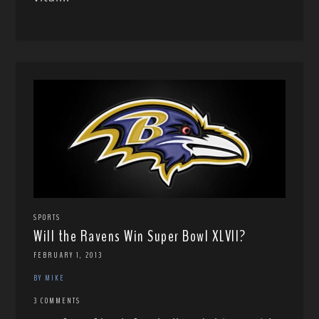
SPORTS
Will the Ravens Win Super Bowl XLVII?
FEBRUARY 1, 2013
BY MIKE
3 COMMENTS