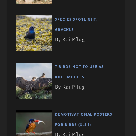
SPECIES SPOTLIGHT:
GRACKLE
By Kai Pflug
7 BIRDS NOT TO USE AS
ROLE MODELS
By Kai Pflug
DEMOTIVATIONAL POSTERS
FOR BIRDS (XLIII)
By Kai Pflug