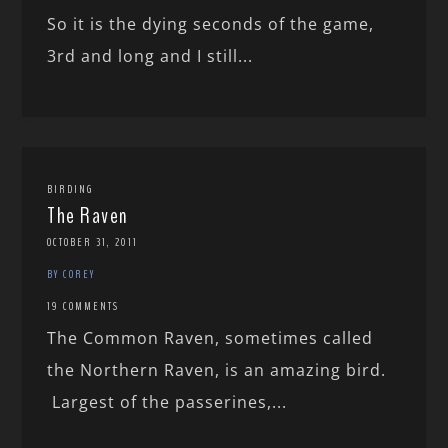
So it is the dying seconds of the game,
3rd and long and I still...
BIRDING
The Raven
OCTOBER 31, 2011
BY COREY
19 COMMENTS
The Common Raven, sometimes called
the Northern Raven, is an amazing bird.
Largest of the passerines,...