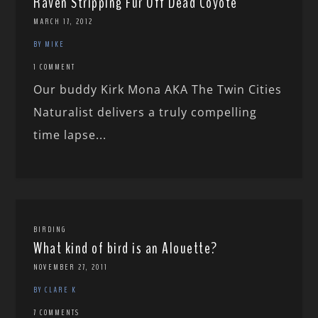
Raven Stripping Fur Off Dead Coyote
MARCH 17, 2012
BY MIKE
1 COMMENT
Our buddy Kirk Mona AKA The Twin Cities
Naturalist delivers a truly compelling
time lapse...
BIRDING
What kind of bird is an Alouette?
NOVEMBER 27, 2011
BY CLARE K
7 COMMENTS