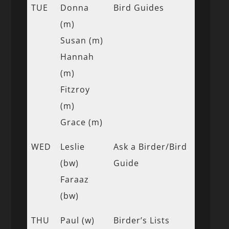
TUE
Donna
Bird Guides
(m)
Susan (m)
Hannah
(m)
Fitzroy
(m)
Grace (m)
WED
Leslie
Ask a Birder/Bird
(bw)
Guide
Faraaz
(bw)
THU
Paul (w)
Birder’s Lists