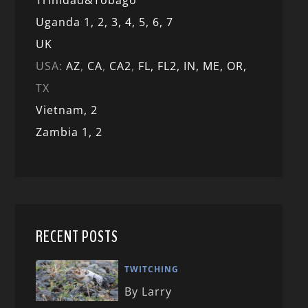
Trinidad&Tobago
Uganda 1,
2,
3,
4,
5,
6,
7
UK
USA:
AZ
,
CA
,
CA2
,
FL,
FL2, IN,
ME,
OR,
TX
Vietnam,
2
Zambia 1,
2
RECENT POSTS
TWITCHING
By Larry