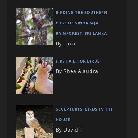
BIRDING THE SOUTHERN
EDGE OF SINHARAJA
RAINFOREST, SRI LANKA
By Luca
FIRST AID FOR BIRDS
By Rhea Alaudra
SCULPTURES: BIRDS IN THE
HOUSE
By David T