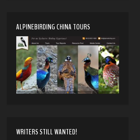
ALPINEBIRDING CHINA TOURS
WRITERS STILL WANTED!