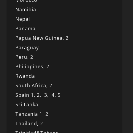
Morocco
Namibia
Nepal
Panama
Papua New Guinea,
2
Paraguay
Peru,
2
Philippines
,
2
Rwanda
South Africa,
2
Spain 1,
2,
3,
4,
5
Sri Lanka
Tanzania 1
,
2
Thailand, 2