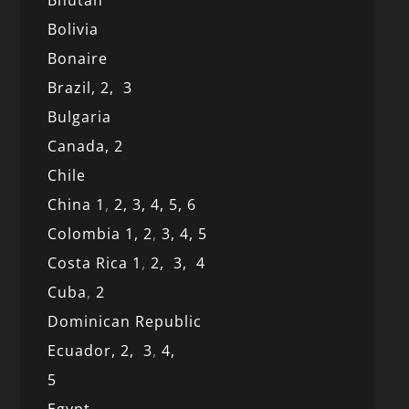
Bhutan
Bolivia
Bonaire
Brazil,
2,
3
Bulgaria
Canada,
2
Chile
China 1
,
2,
3,
4,
5,
6
Colombia 1,
2
,
3,
4,
5
Costa Rica 1
,
2,
3,
4
Cuba
,
2
Dominican Republic
Ecuador,
2,
3
,
4,
5