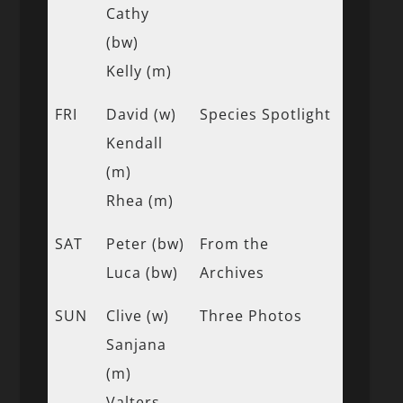
Cathy
(bw)
Kelly (m)
FRI
David (w)
Species Spotlight
Kendall
(m)
Rhea (m)
SAT
Peter (bw)
From the
Luca (bw)
Archives
SUN
Clive (w)
Three Photos
Sanjana
(m)
Valters