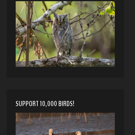
SUPPORT 10,000 BIRDS!