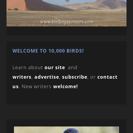
WELCOME TO 10,000 BIRDS!
Learn about
our site
and
writers
,
advertise
,
subscribe
, or
contact
us
. New writers
welcome!