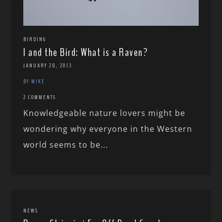
BIRDING
I and the Bird: What is a Raven?
JANUARY 28, 2013
BY MIKE
2 COMMENTS
Knowledgeable nature lovers might be
wondering why everyone in the Western
world seems to be...
NEWS