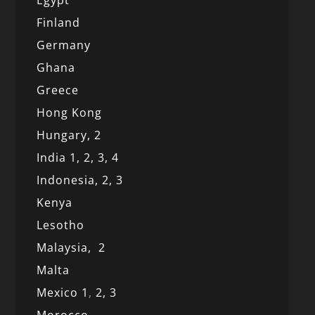
Egypt
Finland
Germany
Ghana
Greece
Hong Kong
Hungary, 2
India 1,
2,
3,
4
Indonesia,
2,
3
Kenya
Lesotho
Malaysia,
2
Malta
Mexico
1
,
2,
3