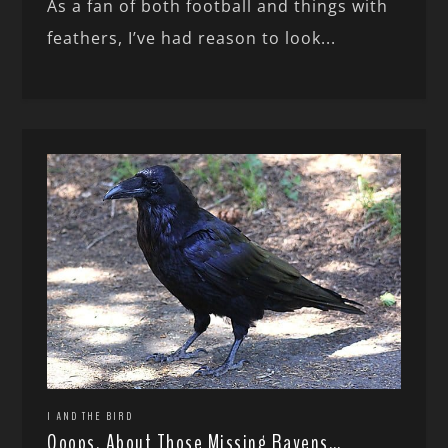
As a fan of both football and things with
feathers, I’ve had reason to look...
I AND THE BIRD
Ooops, About Those Missing Ravens…