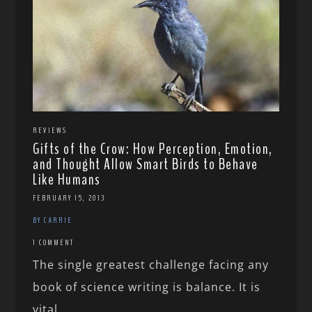
REVIEWS
Gifts of the Crow: How Perception, Emotion,
and Thought Allow Smart Birds to Behave
Like Humans
FEBRUARY 15, 2013
BY CARRIE
1 COMMENT
The single greatest challenge facing any
book of science writing is balance. It is
vital...