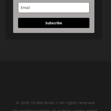
Subscribe
© 2026 10,000 Birds // All rights reserved
All content property of authors unless noted.