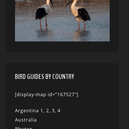
BIRD GUIDES BY COUNTRY
[display-map id=”167527″]
Argentina 1,
2, 3,
4
Australia