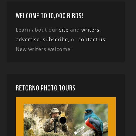
WELCOME TO 10,000 BIRDS!
Learn about our
site
and
writers
,
advertise
,
subscribe
, or
contact us
.
New writers welcome!
RETORNO PHOTO TOURS