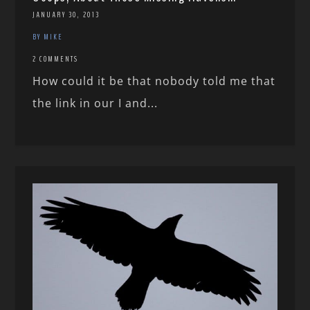
JANUARY 30, 2013
BY MIKE
2 COMMENTS
How could it be that nobody told me that
the link in our I and...