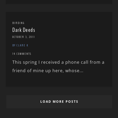
BIRDING
Dark Deeds
OCTOBER 3, 2011
BY CLARE K
14 COMMENTS
This spring I received a phone call from a
friend of mine up here, whose...
LOAD MORE POSTS