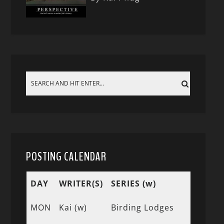
POSTING CALENDAR
DAY
WRITER(S)
SERIES (w)
MON
Kai (w)
Birding Lodges