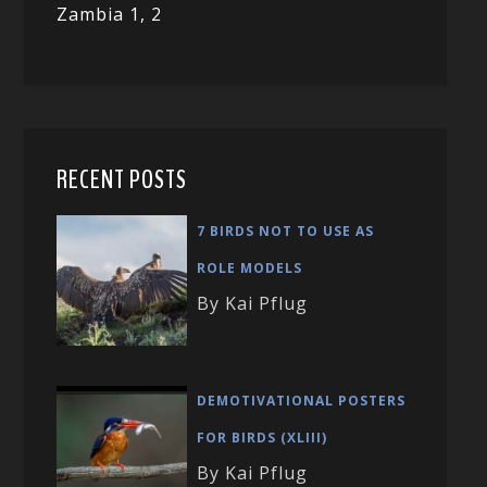
Zambia 1,
2
RECENT POSTS
7 BIRDS NOT TO USE AS
ROLE MODELS
By Kai Pflug
DEMOTIVATIONAL POSTERS
FOR BIRDS (XLIII)
By Kai Pflug