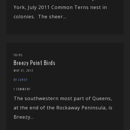
York, July 2011 Common Terns nest in
colonies. The sheer...
TRIPS
Breezy Point Birds
MAY 21, 2012
BY COREY
1 COMMENT
The southwestern most part of Queens,
at the end of the Rockaway Peninsula, is
Breezy...