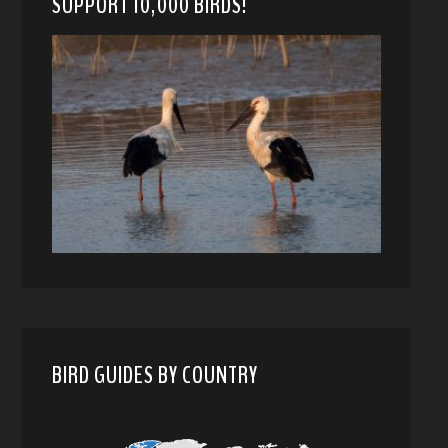
SUPPORT 10,000 BIRDS!
BIRD GUIDES BY COUNTRY