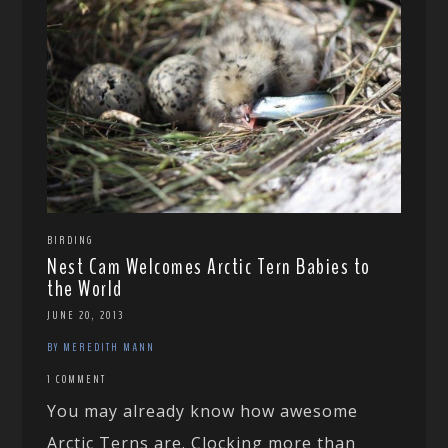
BIRDING
Nest Cam Welcomes Arctic Tern Babies to
the World
JUNE 20, 2013
BY MEREDITH MANN
1 COMMENT
You may already know how awesome
Arctic Terns are. Clocking more than