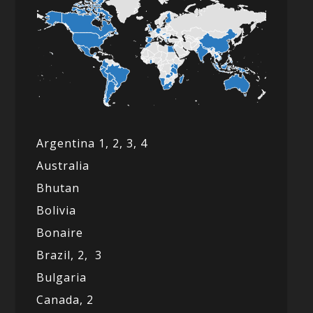
Argentina 1,
2, 3,
4
Australia
Bhutan
Bolivia
Bonaire
Brazil,
2,
3
Bulgaria
Canada,
2