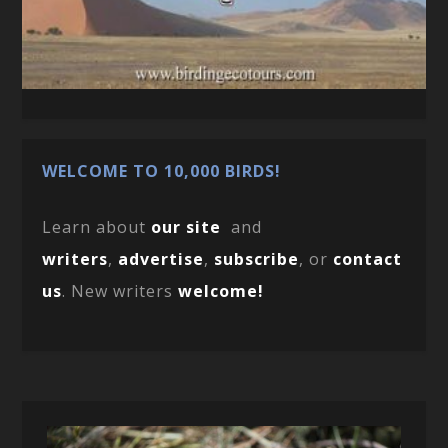
WELCOME TO 10,000 BIRDS!
Learn about
our site
and
writers
,
advertise
,
subscribe
, or
contact
us
. New writers
welcome!