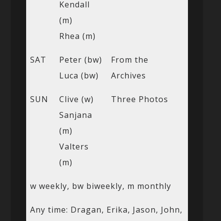
Kendall
(m)
Rhea (m)
SAT
Peter (bw)
From the
Luca (bw)
Archives
SUN
Clive (w)
Three Photos
Sanjana
(m)
Valters
(m)
w weekly, bw biweekly, m monthly
Any time: Dragan, Erika, Jason, John,