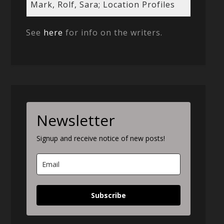
Mark, Rolf, Sara; Location Profiles
See
here
for info on the writers.
Newsletter
Signup and receive notice of new posts!
Subscribe