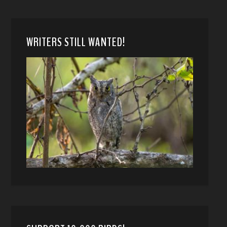
WRITERS STILL WANTED!