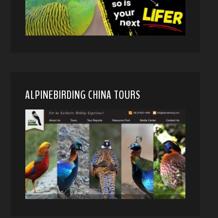
ALPINEBIRDING CHINA TOURS