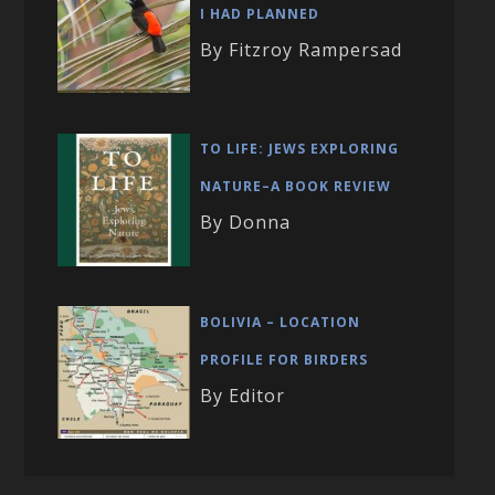
I HAD PLANNED
By Fitzroy Rampersad
TO LIFE: JEWS EXPLORING
NATURE–A BOOK REVIEW
By Donna
BOLIVIA – LOCATION
PROFILE FOR BIRDERS
By Editor