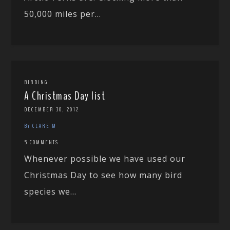
50,000 miles per...
BIRDING
A Christmas Day list
DECEMBER 30, 2012
BY CLARE M
5 COMMENTS
Whenever possible we have used our
Christmas Day to see how many bird
species we...