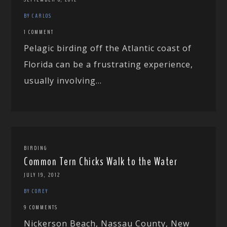
BY CARLOS
1 COMMENT
Pelagic birding off the Atlantic coast of
Florida can be a frustrating experience,
usually involving...
BIRDING
Common Tern Chicks Walk to the Water
JULY 19, 2012
BY COREY
9 COMMENTS
Nickerson Beach, Nassau County, New