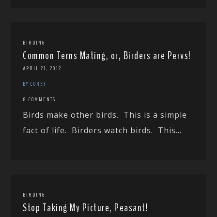
BIRDING
Common Terns Mating, or, Birders are Pervs!
APRIL 27, 2012
BY COREY
8 COMMENTS
Birds make other birds. This is a simple
fact of life. Birders watch birds. This...
BIRDING
Stop Taking My Picture, Peasant!