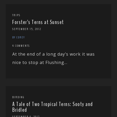
TRIPS
Forster’s Terns at Sunset
SEPTEMBER 15, 2012
BY COREY
4 COMMENTS
At the end of a long day’s work it was
nice to stop at Flushing...
BIRDING
A Tale of Two Tropical Terns: Sooty and
Bridled
SEPTEMBER 6, 2012