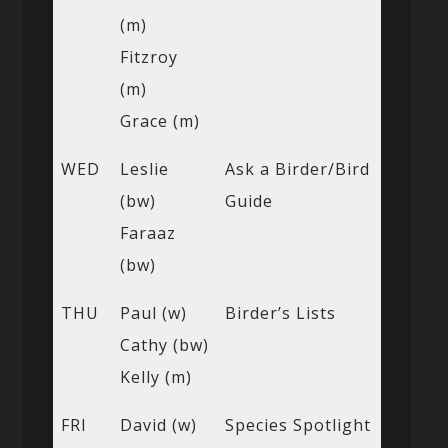
(m)
Fitzroy
(m)
Grace (m)
WED
Leslie
Ask a Birder/Bird
(bw)
Guide
Faraaz
(bw)
THU
Paul (w)
Birder’s Lists
Cathy (bw)
Kelly (m)
FRI
David (w)
Species Spotlight