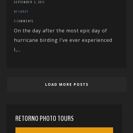
SEPTEMBER 3, 2011
BY COREY
3 COMMENTS
On the day after the most epic day of
hurricane birding I’ve ever experienced
I,...
LOAD MORE POSTS
RETORNO PHOTO TOURS