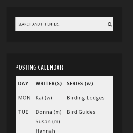
POSTING CALENDAR
DAY
WRITER(S)
SERIES (w)
MON
Kai (w)
Birding Lodges
TUE
Donna (m)
Bird Guides
Susan (m)
Hannah