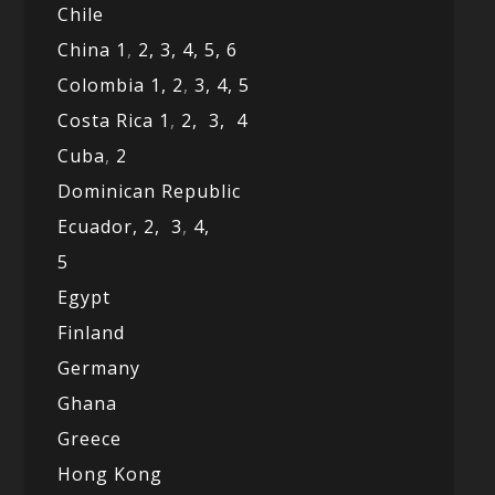
Chile
China 1
,
2,
3,
4,
5,
6
Colombia 1,
2
,
3,
4,
5
Costa Rica 1
,
2,
3,
4
Cuba
,
2
Dominican Republic
Ecuador,
2,
3
,
4,
5
Egypt
Finland
Germany
Ghana
Greece
Hong Kong