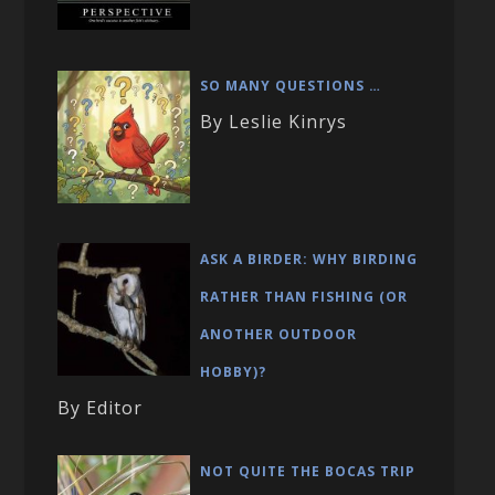
SO MANY QUESTIONS …
By Leslie Kinrys
ASK A BIRDER: WHY BIRDING
RATHER THAN FISHING (OR
ANOTHER OUTDOOR
HOBBY)?
By Editor
NOT QUITE THE BOCAS TRIP