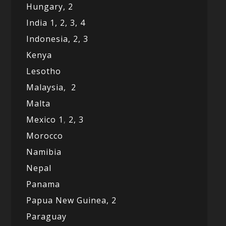
Hungary, 2
India 1,
2,
3,
4
Indonesia,
2,
3
Kenya
Lesotho
Malaysia,
2
Malta
Mexico
1
,
2,
3
Morocco
Namibia
Nepal
Panama
Papua New Guinea,
2
Paraguay