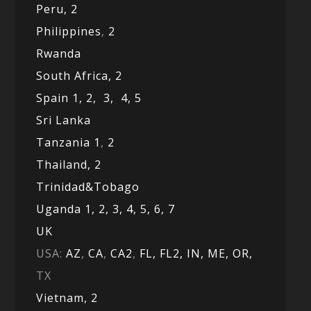
Peru,
2
Philippines
,
2
Rwanda
South Africa,
2
Spain 1,
2,
3,
4,
5
Sri Lanka
Tanzania 1
,
2
Thailand, 2
Trinidad&Tobago
Uganda 1,
2,
3,
4,
5,
6,
7
UK
USA:
AZ
,
CA
,
CA2
,
FL,
FL2, IN,
ME,
OR,
TX
Vietnam,
2