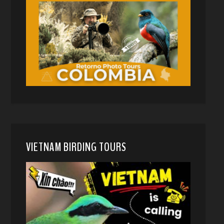
VIETNAM BIRDING TOURS