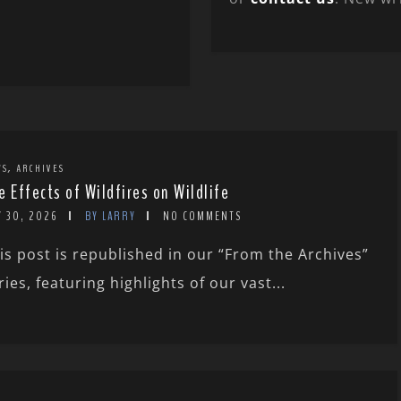
,
WS
ARCHIVES
e Effects of Wildfires on Wildlife
Y 30, 2026
BY LARRY
NO COMMENTS
is post is republished in our “From the Archives”
ries, featuring highlights of our vast...