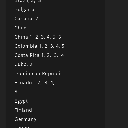
Brazil,
2,
3
Bulgaria
Canada,
2
Chile
China 1
,
2,
3,
4,
5,
6
Colombia 1,
2
,
3,
4,
5
Costa Rica 1
,
2,
3,
4
Cuba
,
2
Dominican Republic
Ecuador,
2,
3
,
4,
5
Egypt
Finland
Germany