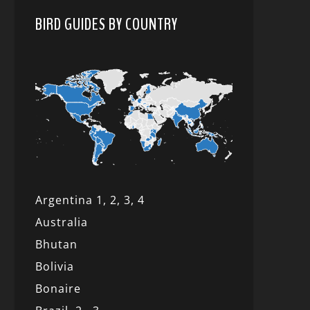
BIRD GUIDES BY COUNTRY
Argentina 1,
2, 3,
4
Australia
Bhutan
Bolivia
Bonaire