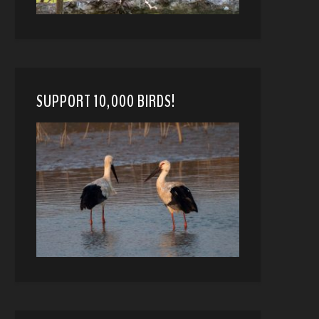
SUPPORT 10,000 BIRDS!