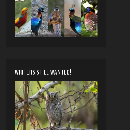
WRITERS STILL WANTED!