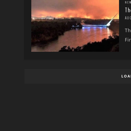
NE
Th
AU
Th
Fi
LOA