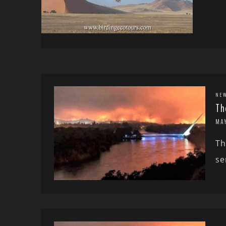
NE
Th
MA
Th
se