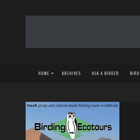
HOME
ARCHIVES
ASK A BIRDER
BIRD