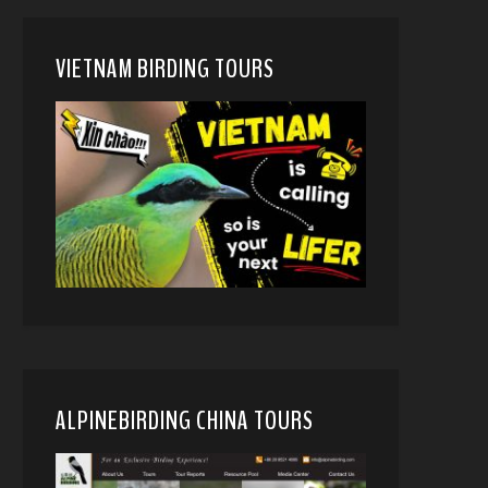
VIETNAM BIRDING TOURS
ALPINEBIRDING CHINA TOURS