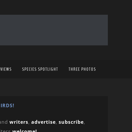
EVIEWS
SPECIES SPOTLIGHT
THREE PHOTOS
IRDS!
and
writers
,
advertise
,
subscribe
,
iters
welcome!