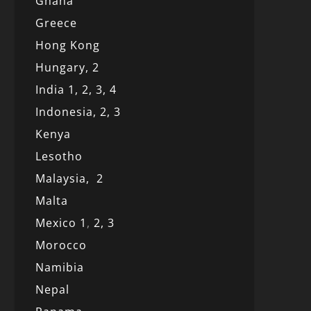
Ghana
Greece
Hong Kong
Hungary, 2
India 1,
2,
3,
4
Indonesia,
2,
3
Kenya
Lesotho
Malaysia,
2
Malta
Mexico
1
,
2,
3
Morocco
Namibia
Nepal