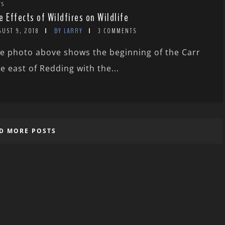
WS
e Effects of Wildfires on Wildlife
GUST 9, 2018
BY LARRY
3 COMMENTS
e photo above shows the beginning of the Carr
re east of Redding with the...
D MORE POSTS