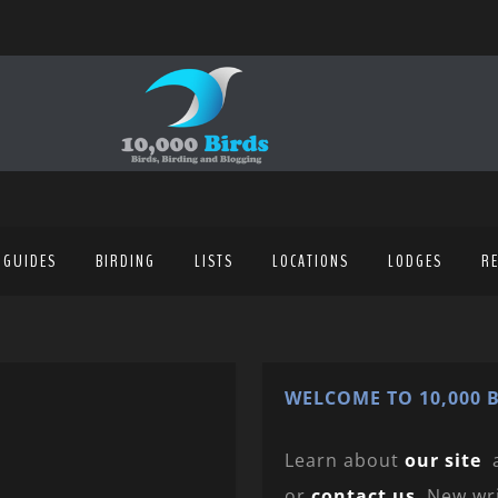
 GUIDES
BIRDING
LISTS
LOCATIONS
LODGES
R
WELCOME TO 10,000 B
Learn about
our site
or
contact us
. New wr