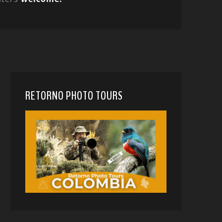
RETORNO PHOTO TOURS