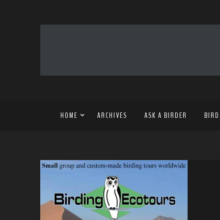
HOME
ARCHIVES
ASK A BIRDER
BIRD