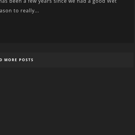
 has been a few years since we had a good Wet
ason to really...
D MORE POSTS