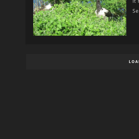
It
Se
LOA