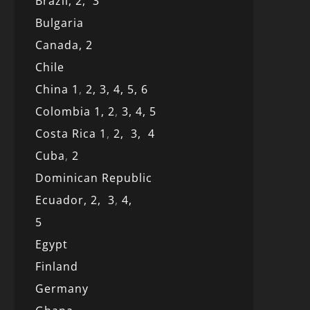
Brazil,
2,
3
Bulgaria
Canada,
2
Chile
China 1
,
2,
3,
4,
5,
6
Colombia 1,
2
,
3,
4,
5
Costa Rica 1
,
2,
3,
4
Cuba
,
2
Dominican Republic
Ecuador,
2,
3
,
4,
5
Egypt
Finland
Germany