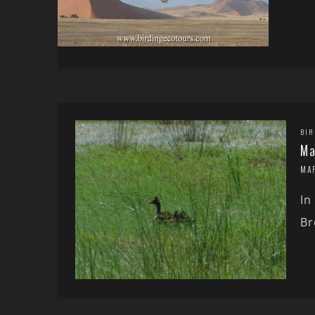
BIR
Ma
MA
In
Br