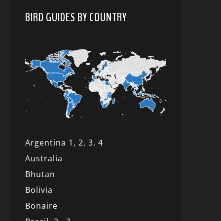
BIRD GUIDES BY COUNTRY
Argentina 1,
2, 3,
4
Australia
Bhutan
Bolivia
Bonaire