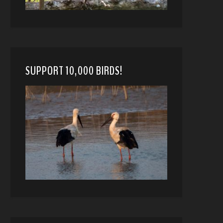
SUPPORT 10,000 BIRDS!