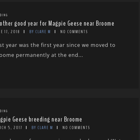
DING
other good year for Magpie Geese near Broome
E 17, 2018
BY CLARE M
NO COMMENTS
st year was the first year since we moved to
oome permanently at the end...
DING
gpie Geese breeding near Broome
RCH 5, 2017
BY CLARE M
NO COMMENTS