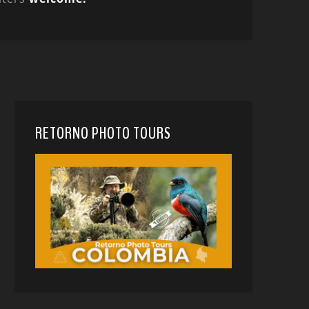
RETORNO PHOTO TOURS