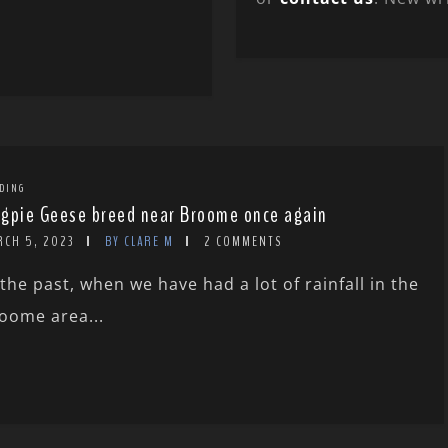
DING
gpie Geese breed near Broome once again
RCH 5, 2023
BY CLARE M
2 COMMENTS
 the past, when we have had a lot of rainfall in the
oome area...