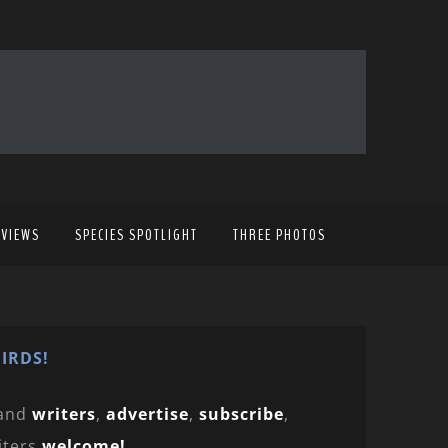
EVIEWS
SPECIES SPOTLIGHT
THREE PHOTOS
IRDS!
and
writers
,
advertise
,
subscribe
,
iters
welcome!