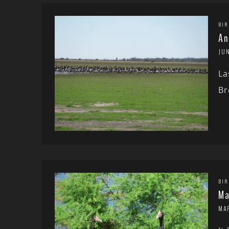
BIR
An
JUN
La
Br
BIR
Ma
MA