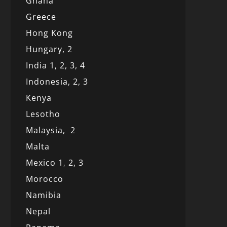
Ghana
Greece
Hong Kong
Hungary, 2
India 1,
2,
3,
4
Indonesia,
2,
3
Kenya
Lesotho
Malaysia,
2
Malta
Mexico
1
,
2,
3
Morocco
Namibia
Nepal