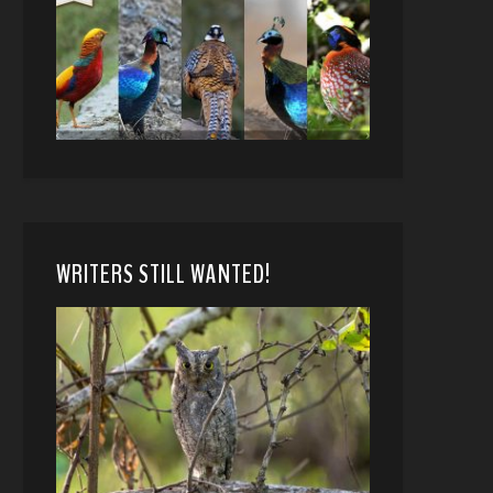
WRITERS STILL WANTED!