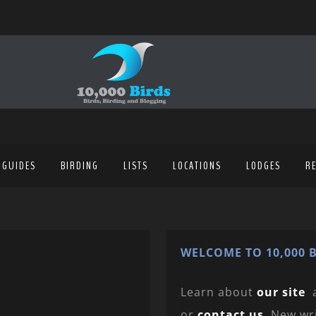
 GUIDES
BIRDING
LISTS
LOCATIONS
LODGES
R
WELCOME TO 10,000 B
Learn about
our site
or
contact us
. New wr