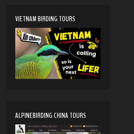
VIETNAM BIRDING TOURS
ALPINEBIRDING CHINA TOURS