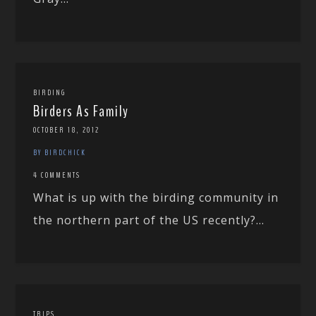
BIRDING
Birders As Family
OCTOBER 18, 2012
BY BIRDCHICK
4 COMMENTS
What is up with the birding community in
the northern part of the US recently?...
TRIPS