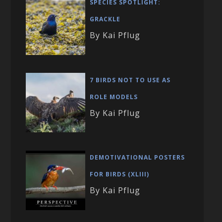
SPECIES SPOTLIGHT:
GRACKLE
By Kai Pflug
7 BIRDS NOT TO USE AS
ROLE MODELS
By Kai Pflug
DEMOTIVATIONAL POSTERS
FOR BIRDS (XLIII)
By Kai Pflug