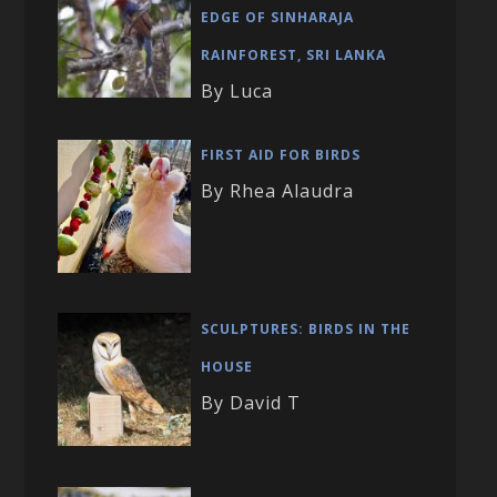
EDGE OF SINHARAJA
RAINFOREST, SRI LANKA
By Luca
FIRST AID FOR BIRDS
By Rhea Alaudra
SCULPTURES: BIRDS IN THE
HOUSE
By David T