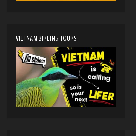
VIETNAM BIRDING TOURS