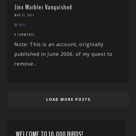
Jinx Warbler Vanquished
MAY 17, 2011
BY BILL
4 COMMENTS
Note: This is an account, originally
published in June 2006, of my quest to
remove...
LOAD MORE POSTS
WELCOME TO 10,000 BIRDS!