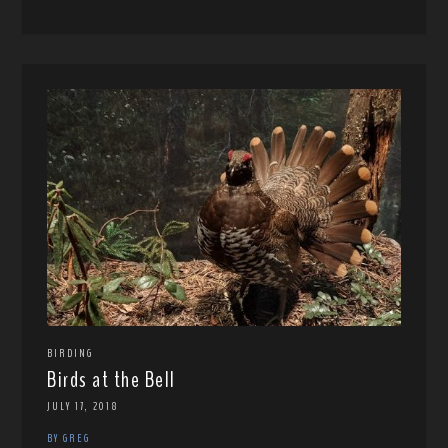
BIRDING
Birds at the Bell
JULY 17, 2018
BY GREG