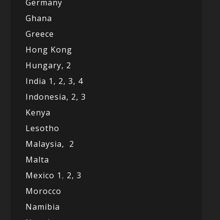
Germany
Ghana
Greece
Hong Kong
Hungary, 2
India 1,
2,
3,
4
Indonesia,
2,
3
Kenya
Lesotho
Malaysia,
2
Malta
Mexico
1
,
2,
3
Morocco
Namibia