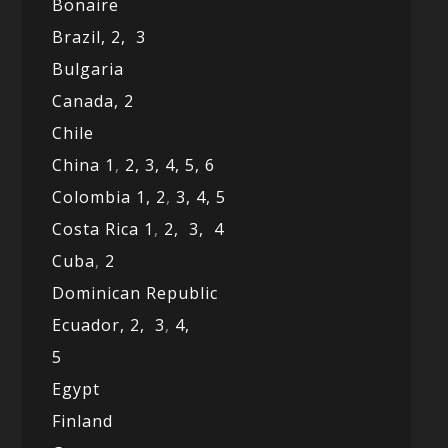
Bonaire
Brazil,
2,
3
Bulgaria
Canada,
2
Chile
China 1
,
2,
3,
4,
5,
6
Colombia 1,
2
,
3,
4,
5
Costa Rica 1
,
2,
3,
4
Cuba
,
2
Dominican Republic
Ecuador,
2,
3
,
4,
5
Egypt
Finland