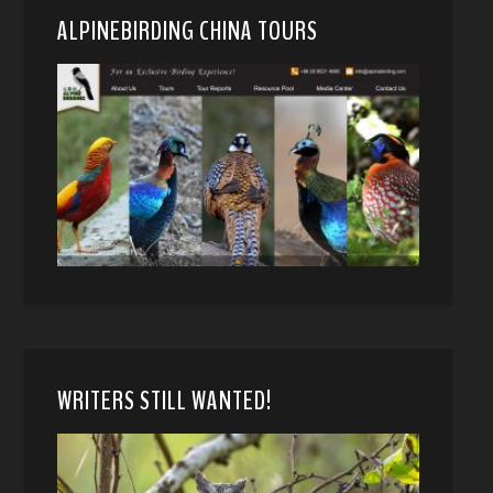
ALPINEBIRDING CHINA TOURS
WRITERS STILL WANTED!