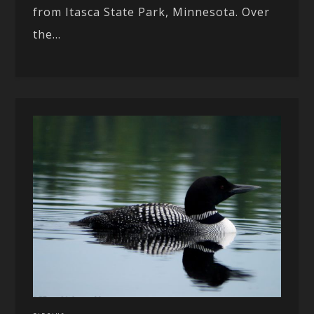
from Itasca State Park, Minnesota. Over
the...