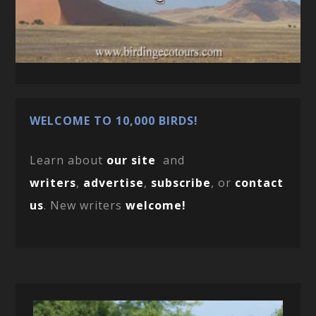
WELCOME TO 10,000 BIRDS!
Learn about
our site
and
writers
,
advertise
,
subscribe
, or
contact
us
. New writers
welcome!