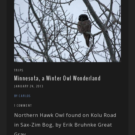
TRIPS
Minnesota, a Winter Owl Wonderland
JANUARY 24, 2013
BY CARLOS
1 COMMENT
Northern Hawk Owl found on Kolu Road
in Sax-Zim Bog, by Erik Bruhnke Great
Gray...