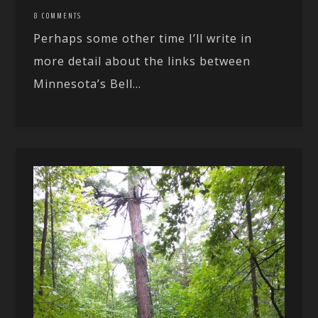
8 COMMENTS
Perhaps some other time I’ll write in
more detail about the links between
Minnesota’s Bell...