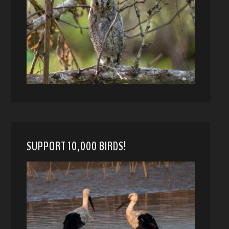
SUPPORT 10,000 BIRDS!