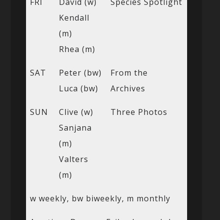
FRI
David (w)
Species Spotlight
Kendall
(m)
Rhea (m)
SAT
Peter (bw)
From the
Luca (bw)
Archives
SUN
Clive (w)
Three Photos
Sanjana
(m)
Valters
(m)
w weekly, bw biweekly, m monthly