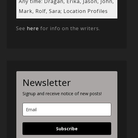
Any time: Dragan, Erika, Jason, John,
Mark, Rolf, Sara; Location Profiles
See
here
for info on the writers.
Newsletter
Signup and receive notice of new posts!
Subscribe