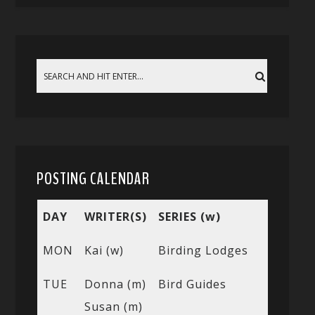
POSTING CALENDAR
DAY
WRITER(S)
SERIES (w)
MON
Kai (w)
Birding Lodges
TUE
Donna (m)
Bird Guides
Susan (m)