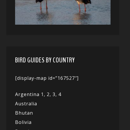
BIRD GUIDES BY COUNTRY
[display-map id=”167527″]
Argentina 1,
2, 3,
4
Australia
Bhutan
Bolivia