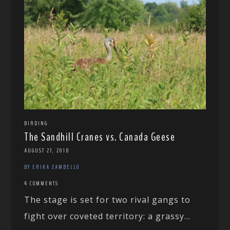
BIRDING
The Sandhill Cranes vs. Canada Geese
AUGUST 27, 2018
BY ERIKA ZAMBELLO
4 COMMENTS
The stage is set for two rival gangs to
fight over coveted territory: a grassy...