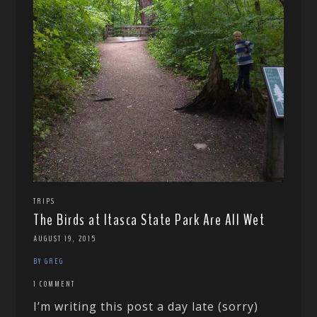
TRIPS
The Birds at Itasca State Park Are All Wet
AUGUST 19, 2015
BY GREG
1 COMMENT
I’m writing this post a day late (sorry)