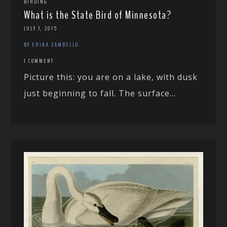
BIRDING
What is the State Bird of Minnesota?
JULY 7, 2015
BY ERIKA ZAMBELLO
1 COMMENT
Picture this: you are on a lake, with dusk
just beginning to fall. The surface...