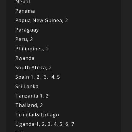
Nepal
Panama
Papua New Guinea,
2
Paraguay
Peru,
2
Philippines
,
2
Rwanda
South Africa,
2
Spain 1,
2,
3,
4,
5
Sri Lanka
Tanzania 1
,
2
Thailand, 2
Trinidad&Tobago
Uganda 1,
2,
3,
4,
5,
6,
7