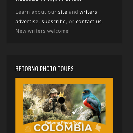
Learn about our
site
and
writers
,
advertise
,
subscribe
, or
contact us
.
New writers welcome!
RETORNO PHOTO TOURS