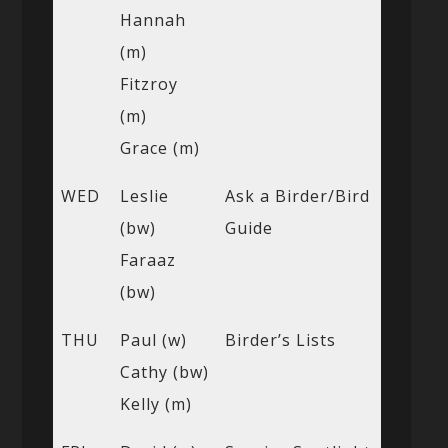
Hannah
(m)
Fitzroy
(m)
Grace (m)
WED
Leslie
Ask a Birder/Bird
(bw)
Guide
Faraaz
(bw)
THU
Paul (w)
Birder’s Lists
Cathy (bw)
Kelly (m)