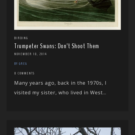
BIRDING
Trumpeter Swans: Don’t Shoot Them
NOVEMBER 18, 2014
BY GREG
8 COMMENTS
Many years ago, back in the 1970s, I
visited my sister, who lived in West...