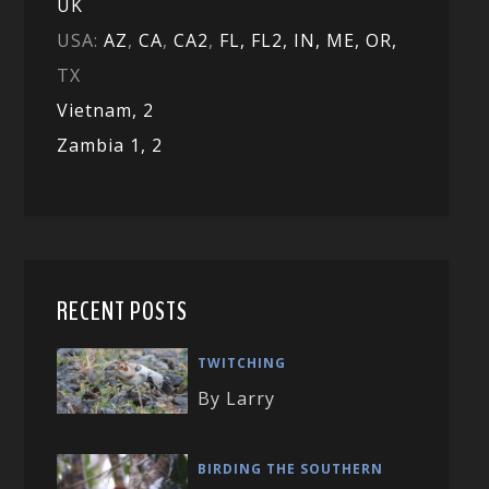
UK
USA:
AZ
,
CA
,
CA2
,
FL,
FL2, IN,
ME,
OR,
TX
Vietnam,
2
Zambia 1,
2
RECENT POSTS
TWITCHING
By Larry
BIRDING THE SOUTHERN