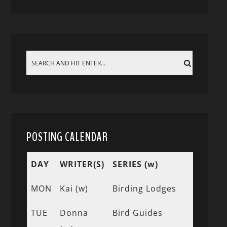
POSTING CALENDAR
DAY
WRITER(S)
SERIES (w)
MON
Kai (w)
Birding Lodges
TUE
Donna
Bird Guides