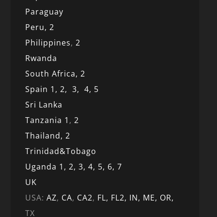
Paraguay
Peru,
2
Philippines
,
2
Rwanda
South Africa,
2
Spain 1,
2,
3,
4,
5
Sri Lanka
Tanzania 1
,
2
Thailand, 2
Trinidad&Tobago
Uganda 1,
2,
3,
4,
5,
6,
7
UK
USA:
AZ
,
CA
,
CA2
,
FL,
FL2, IN,
ME,
OR,
TX