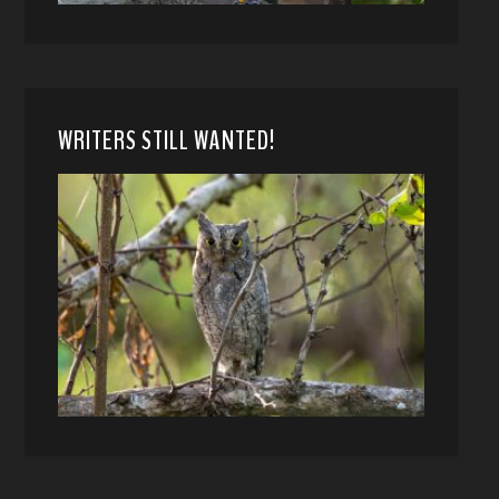
WRITERS STILL WANTED!