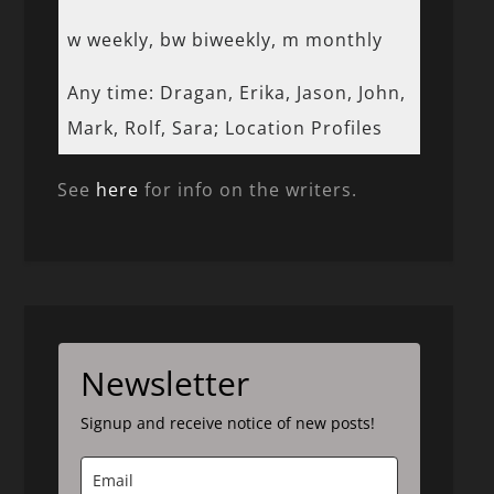
w weekly, bw biweekly, m monthly
Any time: Dragan, Erika, Jason, John,
Mark, Rolf, Sara; Location Profiles
See
here
for info on the writers.
Newsletter
Signup and receive notice of new posts!