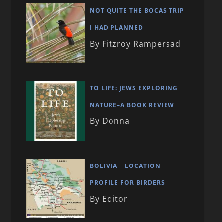
NOT QUITE THE BOCAS TRIP
I HAD PLANNED
By Fitzroy Rampersad
TO LIFE: JEWS EXPLORING
NATURE–A BOOK REVIEW
By Donna
BOLIVIA – LOCATION
PROFILE FOR BIRDERS
By Editor