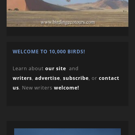
WELCOME TO 10,000 BIRDS!
Learn about
our site
and
writers
,
advertise
,
subscribe
, or
contact
us
. New writers
welcome!