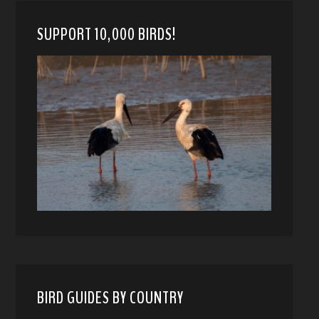
SUPPORT 10,000 BIRDS!
BIRD GUIDES BY COUNTRY