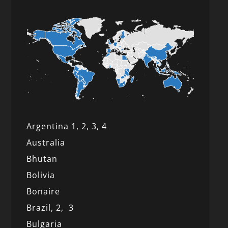
Argentina 1,
2, 3,
4
Australia
Bhutan
Bolivia
Bonaire
Brazil,
2,
3
Bulgaria