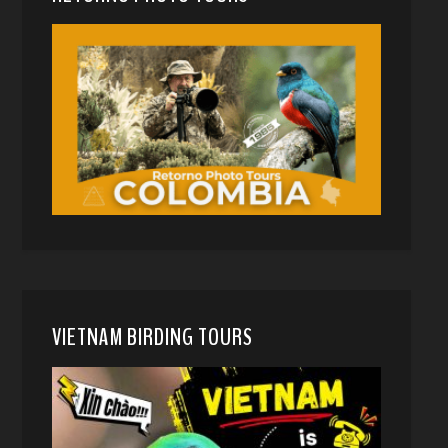
VIETNAM BIRDING TOURS