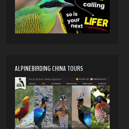
ALPINEBIRDING CHINA TOURS