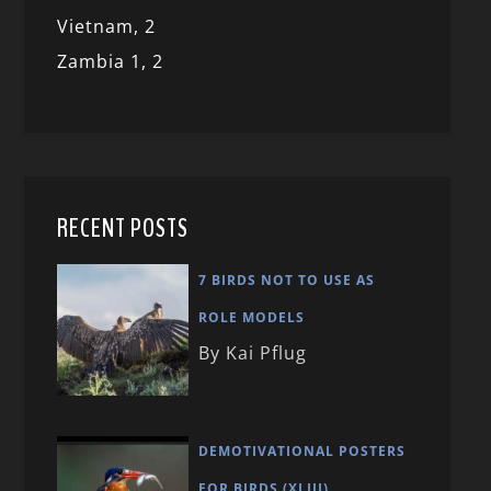
Vietnam,
2
Zambia 1,
2
RECENT POSTS
7 BIRDS NOT TO USE AS
ROLE MODELS
By Kai Pflug
DEMOTIVATIONAL POSTERS
FOR BIRDS (XLIII)