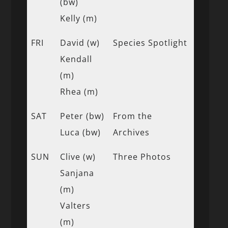
(bw)
Kelly (m)
FRI
David (w)
Species Spotlight
Kendall
(m)
Rhea (m)
SAT
Peter (bw)
From the
Luca (bw)
Archives
SUN
Clive (w)
Three Photos
Sanjana
(m)
Valters
(m)