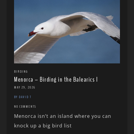
BIRDING
Menorca – Birding in the Balearics I
MAY 29, 2026
BY DAVID T
NO COMMENTS
Menorca isn’t an island where you can
knock up a big bird list