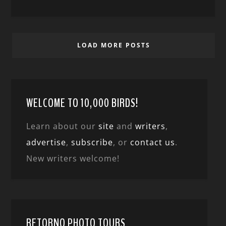
LOAD MORE POSTS
WELCOME TO 10,000 BIRDS!
Learn about our
site
and
writers
,
advertise
,
subscribe
, or
contact us
.
New writers welcome!
RETORNO PHOTO TOURS