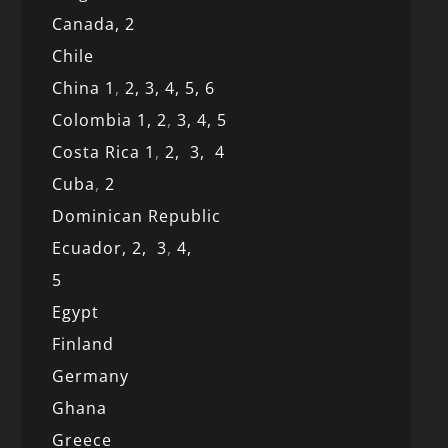
Canada,
2
Chile
China 1
,
2,
3,
4,
5,
6
Colombia 1,
2
,
3,
4,
5
Costa Rica 1
,
2,
3,
4
Cuba
,
2
Dominican Republic
Ecuador,
2,
3
,
4,
5
Egypt
Finland
Germany
Ghana
Greece