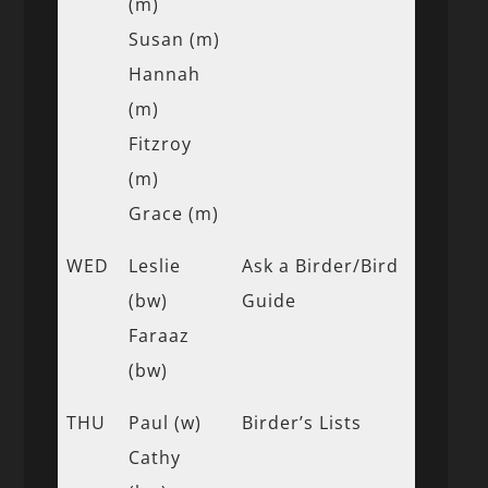
(m)
Susan (m)
Hannah
(m)
Fitzroy
(m)
Grace (m)
WED
Leslie
Ask a Birder/Bird
(bw)
Guide
Faraaz
(bw)
THU
Paul (w)
Birder’s Lists
Cathy