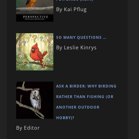
By Kai Pflug
SO MANY QUESTIONS …
By Leslie Kinrys
ASK A BIRDER: WHY BIRDING
RATHER THAN FISHING (OR
ANOTHER OUTDOOR
HOBBY)?
By Editor