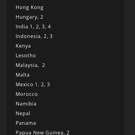
Hong Kong
Hungary, 2
India 1,
2,
3,
4
Indonesia,
2,
3
Kenya
Lesotho
Malaysia,
2
Malta
Mexico
1
,
2,
3
Morocco
Namibia
Nepal
Panama
Papua New Guinea,
2