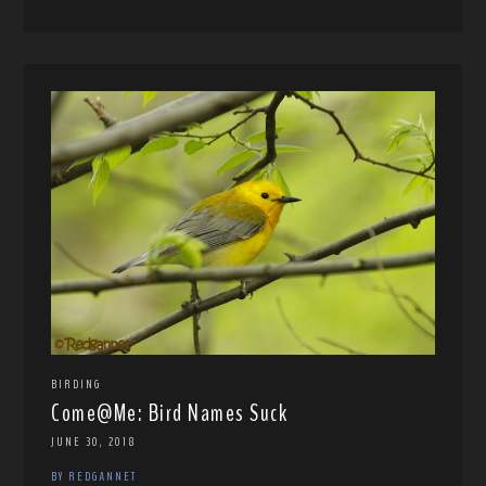
BIRDING
Come@Me: Bird Names Suck
JUNE 30, 2018
BY REDGANNET