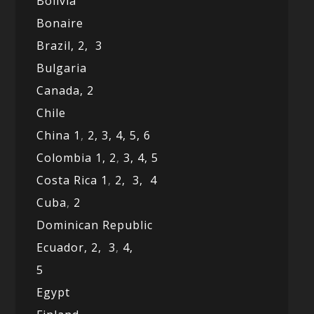
Bolivia
Bonaire
Brazil,
2,
3
Bulgaria
Canada,
2
Chile
China 1
,
2,
3,
4,
5,
6
Colombia 1,
2
,
3,
4,
5
Costa Rica 1
,
2,
3,
4
Cuba
,
2
Dominican Republic
Ecuador,
2,
3
,
4,
5
Egypt