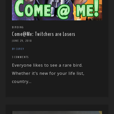
BIRDING
Come@Me: Twitchers are Losers
JUNE 29, 2018
BY COREY
3 COMMENTS
Everyone likes to see a rare bird.
Whether it’s new for your life list,
country...