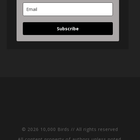
Subscribe
© 2026 10,000 Birds // All rights reserved
All content property of authors unless noted.