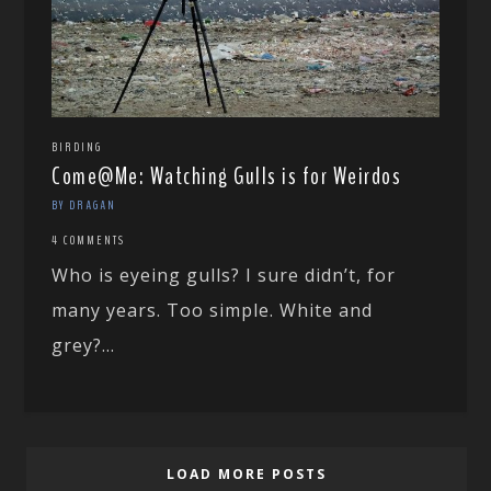
BIRDING
Come@Me: Watching Gulls is for Weirdos
BY DRAGAN
4 COMMENTS
Who is eyeing gulls? I sure didn’t, for
many years. Too simple. White and
grey?...
LOAD MORE POSTS