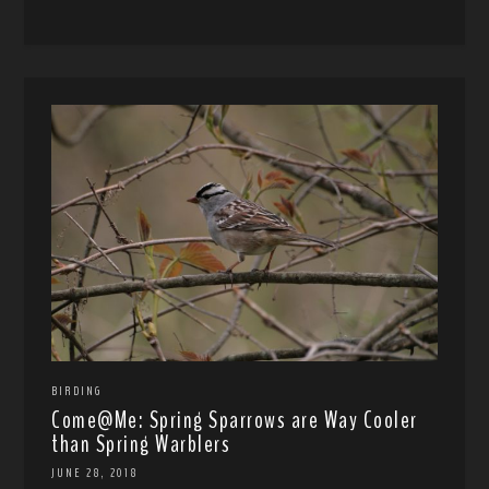
BIRDING
Come@Me: Spring Sparrows are Way Cooler
than Spring Warblers
JUNE 28, 2018