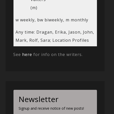
(m)
w weekly, bw biweekly, m monthly
Any time: Dragan, Erika, Jason, John,
Mark, Rolf, Sara; Location Profiles
See
here
for info on the writers.
Newsletter
Signup and receive notice of new posts!