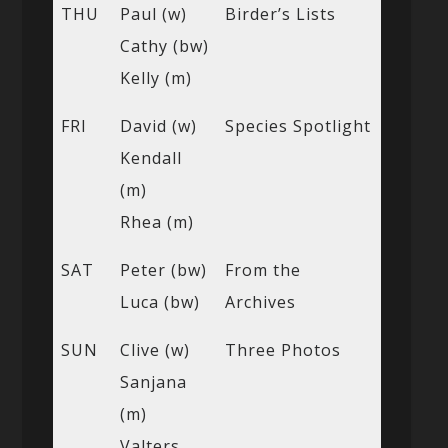
THU
Paul (w)
Birder’s Lists
Cathy (bw)
Kelly (m)
FRI
David (w)
Species Spotlight
Kendall
(m)
Rhea (m)
SAT
Peter (bw)
From the
Luca (bw)
Archives
SUN
Clive (w)
Three Photos
Sanjana
(m)
Valters