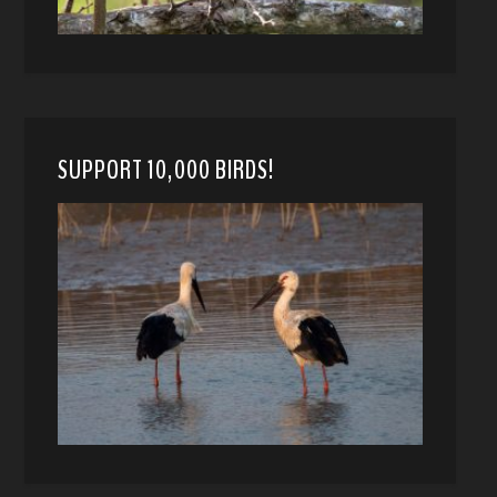
SUPPORT 10,000 BIRDS!