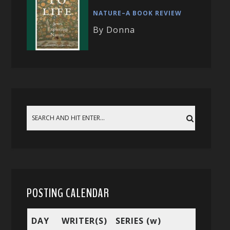
NATURE–A BOOK REVIEW
By Donna
POSTING CALENDAR
DAY
WRITER(S)
SERIES (w)