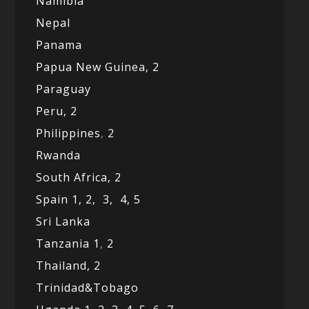
Namibia
Nepal
Panama
Papua New Guinea,
2
Paraguay
Peru,
2
Philippines
,
2
Rwanda
South Africa,
2
Spain 1,
2,
3,
4,
5
Sri Lanka
Tanzania 1
,
2
Thailand, 2
Trinidad&Tobago