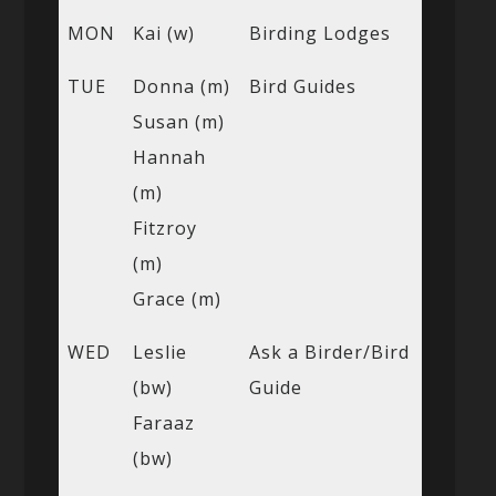
MON
Kai (w)
Birding Lodges
TUE
Donna (m)
Bird Guides
Susan (m)
Hannah
(m)
Fitzroy
(m)
Grace (m)
WED
Leslie
Ask a Birder/Bird
(bw)
Guide
Faraaz
(bw)