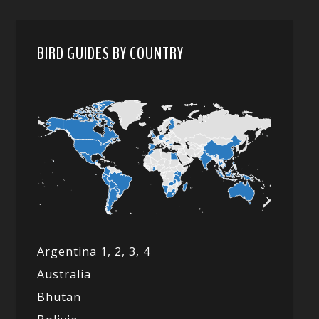
BIRD GUIDES BY COUNTRY
Argentina 1,
2, 3,
4
Australia
Bhutan