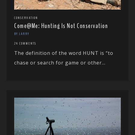
CONSERVATION
Come@Me: Hunting Is Not Conservation
BY LARRY
24 COMMENTS
The definition of the word HUNT is “to
chase or search for game or other...