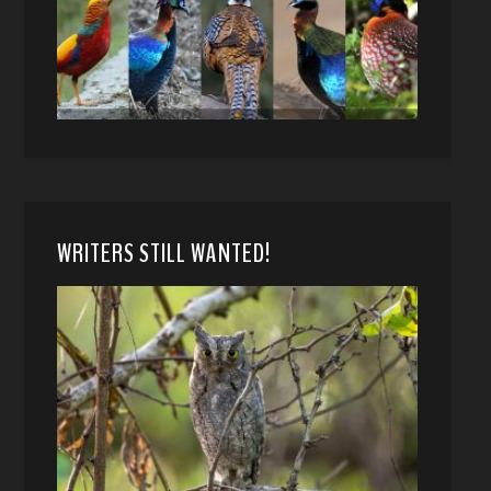
WRITERS STILL WANTED!