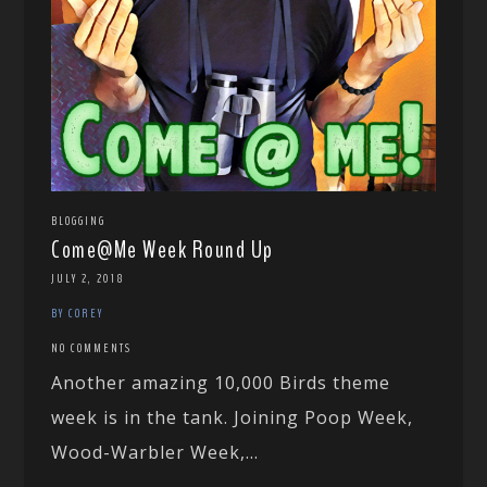
BLOGGING
Come@Me Week Round Up
JULY 2, 2018
BY COREY
NO COMMENTS
Another amazing 10,000 Birds theme
week is in the tank. Joining Poop Week,
Wood-Warbler Week,...