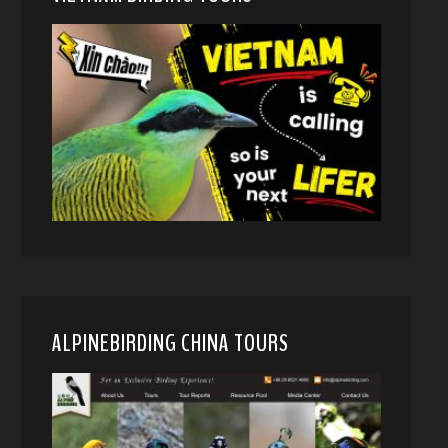
ALPINEBIRDING CHINA TOURS