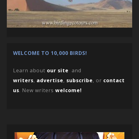
WELCOME TO 10,000 BIRDS!
Learn about
our site
and
writers
,
advertise
,
subscribe
, or
contact
us
. New writers
welcome!