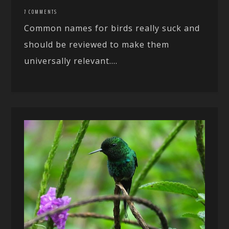
7 COMMENTS
Common names for birds really suck and
should be reviewed to make them
universally relevant....