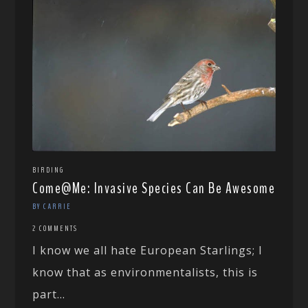
BIRDING
Come@Me: Invasive Species Can Be Awesome
BY CARRIE
2 COMMENTS
I know we all hate European Starlings; I
know that as environmentalists, this is
part...