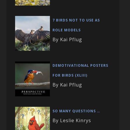
7 BIRDS NOT TO USE AS
ROLE MODELS
By Kai Pflug
DEMOTIVATIONAL POSTERS
FOR BIRDS (XLIII)
By Kai Pflug
SO MANY QUESTIONS …
By Leslie Kinrys