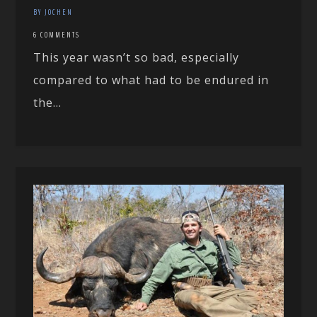
BY JOCHEN
6 COMMENTS
This year wasn’t so bad, especially
compared to what had to be endured in
the...