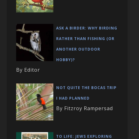
ASK A BIRDER: WHY BIRDING
RATHER THAN FISHING (OR
ANOTHER OUTDOOR
HOBBY)?
By Editor
NOT QUITE THE BOCAS TRIP
I HAD PLANNED
By Fitzroy Rampersad
TO LIFE: JEWS EXPLORING