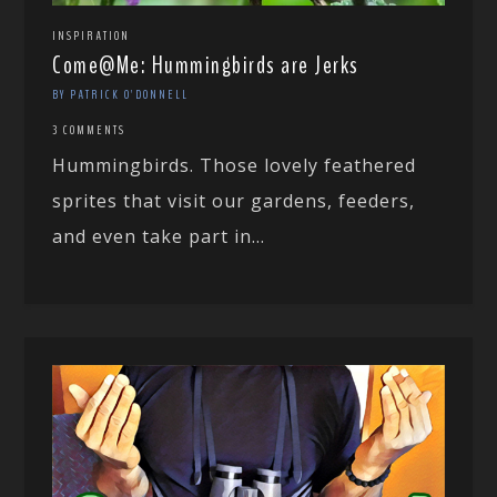
INSPIRATION
Come@Me: Hummingbirds are Jerks
BY PATRICK O'DONNELL
3 COMMENTS
Hummingbirds. Those lovely feathered
sprites that visit our gardens, feeders,
and even take part in...