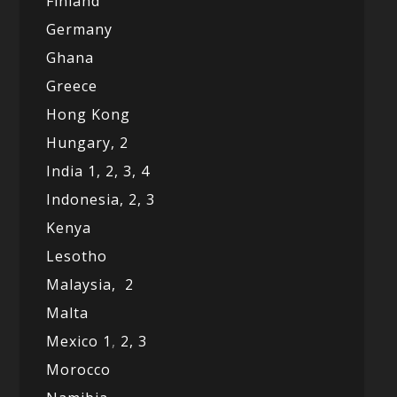
Finland
Germany
Ghana
Greece
Hong Kong
Hungary, 2
India 1,
2,
3,
4
Indonesia,
2,
3
Kenya
Lesotho
Malaysia,
2
Malta
Mexico
1
,
2,
3
Morocco