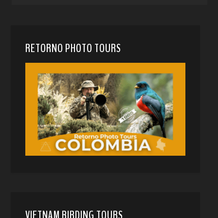
RETORNO PHOTO TOURS
VIETNAM BIRDING TOURS