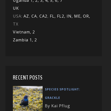
Uganda 1,
2,
3,
4,
5,
6,
7
UK
USA:
AZ
,
CA
,
CA2
,
FL,
FL2, IN,
ME,
OR,
TX
Vietnam,
2
Zambia 1,
2
RECENT POSTS
SPECIES SPOTLIGHT:
GRACKLE
By Kai Pflug