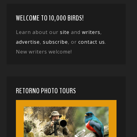
WELCOME TO 10,000 BIRDS!
Learn about our
site
and
writers
,
advertise
,
subscribe
, or
contact us
.
New writers welcome!
RETORNO PHOTO TOURS