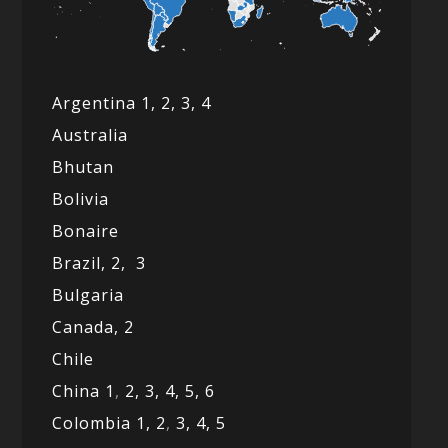
Argentina 1,
2, 3,
4
Australia
Bhutan
Bolivia
Bonaire
Brazil,
2,
3
Bulgaria
Canada,
2
Chile
China 1
,
2,
3,
4,
5,
6
Colombia 1,
2
,
3,
4,
5