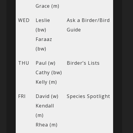
Grace (m)
WED
Leslie
Ask a Birder/Bird
(bw)
Guide
Faraaz
(bw)
THU
Paul (w)
Birder’s Lists
Cathy (bw)
Kelly (m)
FRI
David (w)
Species Spotlight
Kendall
(m)
Rhea (m)