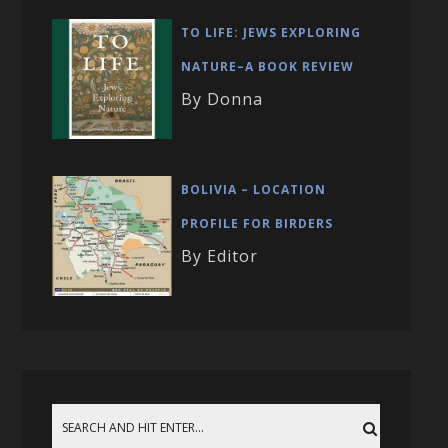
TO LIFE: JEWS EXPLORING
NATURE–A BOOK REVIEW
By Donna
BOLIVIA – LOCATION
PROFILE FOR BIRDERS
By Editor