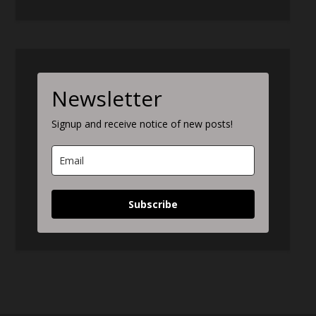
Newsletter
Signup and receive notice of new posts!
Subscribe