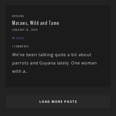
BIRDING
Macaws, Wild and Tame
JANUARY 30, 2009
BY JULIE
7 COMMENTS
We’ve been talking quite a bit about
parrots and Guyana lately. One woman
with a...
LOAD MORE POSTS