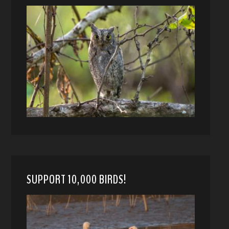
SUPPORT 10,000 BIRDS!