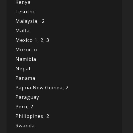
Kenya
Lesotho
Malaysia,
2
Malta
Mexico
1
,
2,
3
Morocco
Namibia
Nepal
Panama
Papua New Guinea,
2
Paraguay
Peru,
2
Philippines
,
2
Rwanda