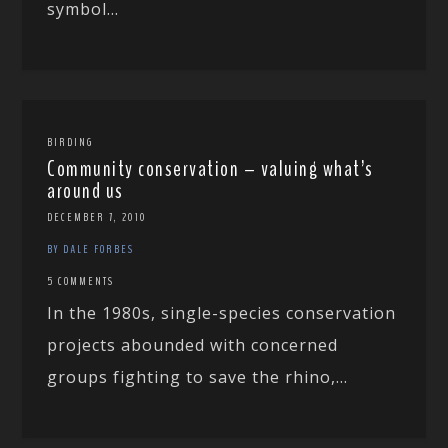
symbol...
BIRDING
Community conservation – valuing what’s
around us
DECEMBER 7, 2010
BY DALE FORBES
5 COMMENTS
In the 1980s, single-species conservation
projects abounded with concerned
groups fighting to save the rhino,...