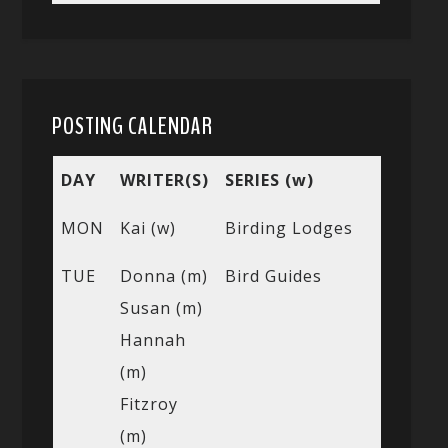
POSTING CALENDAR
DAY
WRITER(S)
SERIES (w)
MON
Kai (w)
Birding Lodges
TUE
Donna (m)
Bird Guides
Susan (m)
Hannah
(m)
Fitzroy
(m)