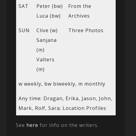
SAT
Peter (bw)
From the
Luca (bw)
Archives
SUN
Clive (w)
Three Photos
Sanjana
(m)
Valters
(m)
w weekly, bw biweekly, m monthly
Any time: Dragan, Erika, Jason, John,
Mark, Rolf, Sara; Location Profiles
See
here
for info on the writers.