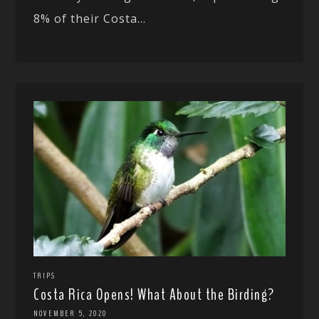
8% of their Costa...
TRIPS
Costa Rica Opens! What About the Birding?
NOVEMBER 5, 2020