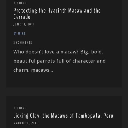
BIRDING
Protecting the Hyacinth Macaw and the
Cerrado
JUNE 11, 2011
BY MIKE
3 COMMENTS
Who doesn’t love a macaw? Big, bold,
beautiful parrots full of character and
charm, macaws...
BIRDING
Licking Clay: the Macaws of Tambopata, Peru
MARCH 18, 2011