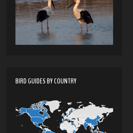
BIRD GUIDES BY COUNTRY