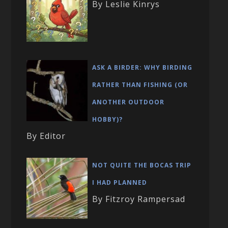
By Leslie Kinrys
ASK A BIRDER: WHY BIRDING
RATHER THAN FISHING (OR
ANOTHER OUTDOOR
HOBBY)?
By Editor
NOT QUITE THE BOCAS TRIP
I HAD PLANNED
By Fitzroy Rampersad