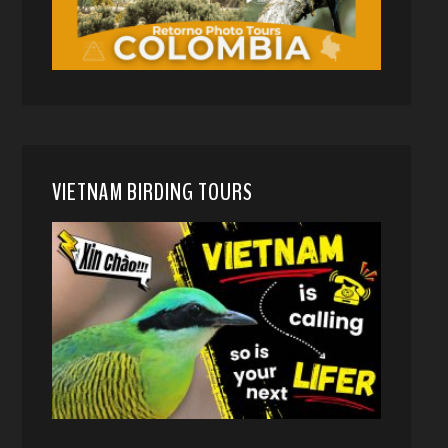
VIETNAM BIRDING TOURS