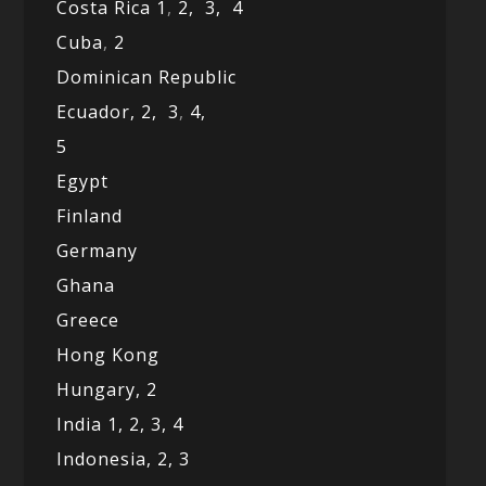
Costa Rica 1
,
2,
3,
4
Cuba
,
2
Dominican Republic
Ecuador,
2,
3
,
4,
5
Egypt
Finland
Germany
Ghana
Greece
Hong Kong
Hungary, 2
India 1,
2,
3,
4
Indonesia,
2,
3