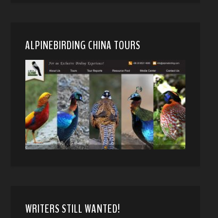
ALPINEBIRDING CHINA TOURS
WRITERS STILL WANTED!