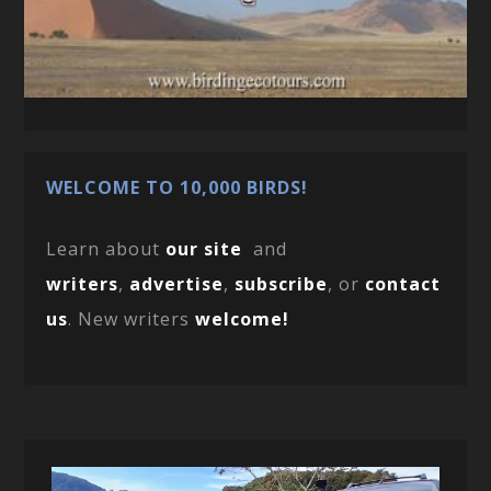
WELCOME TO 10,000 BIRDS!
Learn about
our site
and
writers
,
advertise
,
subscribe
, or
contact
us
. New writers
welcome!