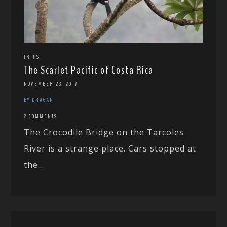
TRIPS
The Scarlet Pacific of Costa Rica
NOVEMBER 23, 2017
BY DRAGAN
2 COMMENTS
The Crocodile Bridge on the Tarcoles
River is a strange place. Cars stopped at
the...