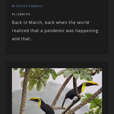
BY PATRICK O'DONNELL
NO COMMENTS
Back in March, back when the world
realized that a pandemic was happening
and that...