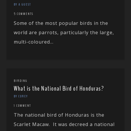
BY A GUEST
5 COMMENTS
Some of the most popular birds in the
world are parrots, particularly the large,
multi-coloured...
BIRDING
What is the National Bird of Honduras?
BY COREY
1 COMMENT
The national bird of Honduras is the
Scarlet Macaw. It was decreed a national