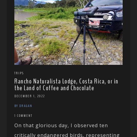
TRIPS
Rancho Naturalista Lodge, Costa Rica, or in
the Land of Coffee and Chocolate
DECEMBER 1, 2022
BY DRAGAN
1 COMMENT
On that glorious day, I observed ten
critically endangered birds, representing