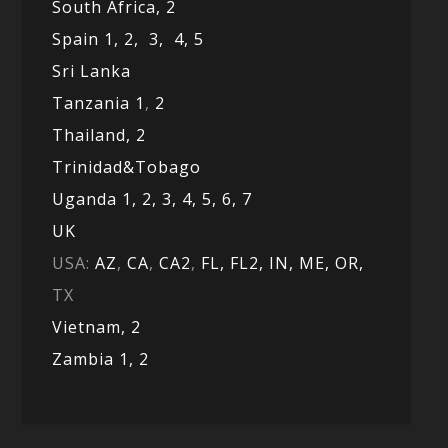
South Africa,
2
Spain 1,
2,
3,
4,
5
Sri Lanka
Tanzania 1
,
2
Thailand, 2
Trinidad&Tobago
Uganda 1,
2,
3,
4,
5,
6,
7
UK
USA:
AZ
,
CA
,
CA2
,
FL,
FL2, IN,
ME,
OR,
TX
Vietnam,
2
Zambia 1,
2