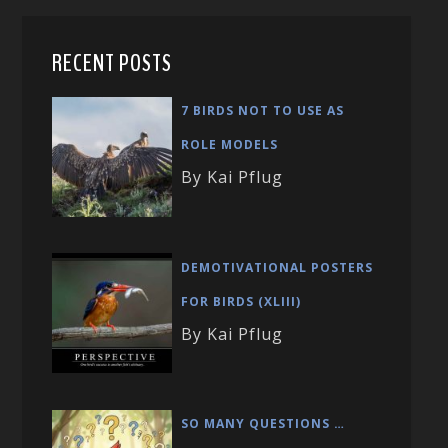
RECENT POSTS
7 BIRDS NOT TO USE AS
ROLE MODELS
By Kai Pflug
DEMOTIVATIONAL POSTERS
FOR BIRDS (XLIII)
By Kai Pflug
SO MANY QUESTIONS …