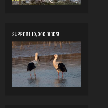
SUPPORT 10,000 BIRDS!