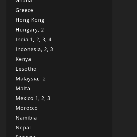
Ghana
Greece
Hong Kong
Hungary, 2
India 1,
2,
3,
4
Indonesia,
2,
3
Kenya
Lesotho
Malaysia,
2
Malta
Mexico
1
,
2,
3
Morocco
Namibia
Nepal