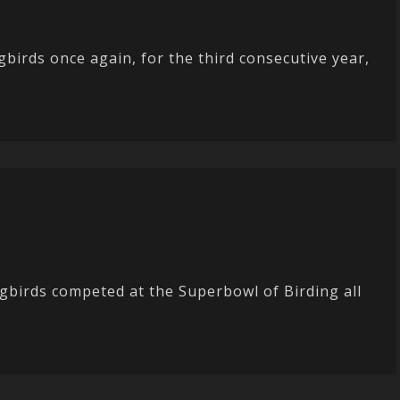
birds once again, for the third consecutive year,
gbirds competed at the Superbowl of Birding all