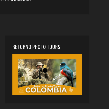
RETORNO PHOTO TOURS