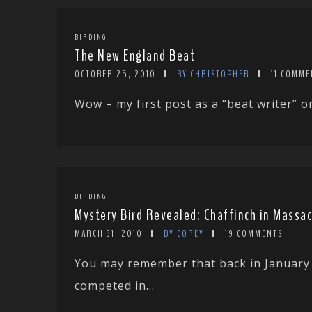
BIRDING
The New England Beat
OCTOBER 25, 2010
BY CHRISTOPHER
11 COMME
Wow – my first post as a “beat writer” on 
BIRDING
Mystery Bird Revealed: Chaffinch in Massa
MARCH 31, 2010
BY COREY
19 COMMENTS
You may remember that back in January 
competed in...