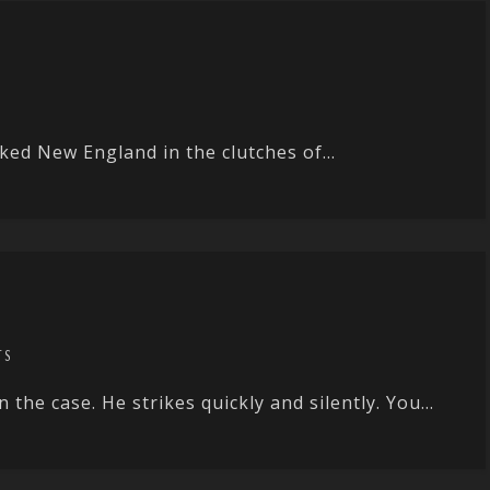
ked New England in the clutches of...
TS
the case. He strikes quickly and silently. You...