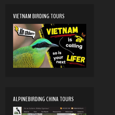
VIETNAM BIRDING TOURS
ALPINEBIRDING CHINA TOURS