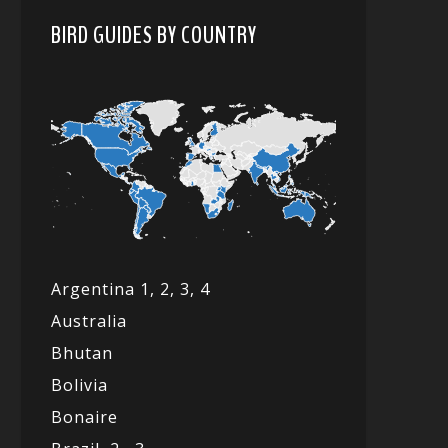
BIRD GUIDES BY COUNTRY
Argentina 1,
2, 3,
4
Australia
Bhutan
Bolivia
Bonaire