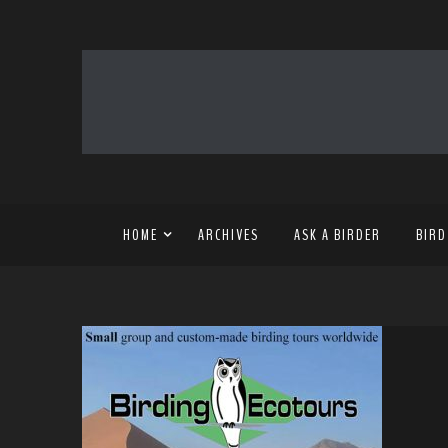
HOME
ARCHIVES
ASK A BIRDER
BIRD