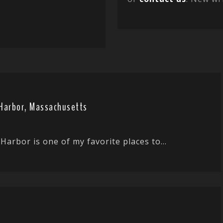
r Harbor, Massachusetts
Harbor is one of my favorite places to...