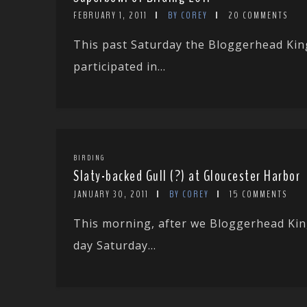
FEBRUARY 1, 2011
BY COREY
20 COMMENTS
This past Saturday the Bloggerhead King
participated in...
BIRDING
Slaty-backed Gull (?) at Gloucester Harbor
JANUARY 30, 2011
BY COREY
15 COMMENTS
This morning, after we Bloggerhead Kin
day Saturday...