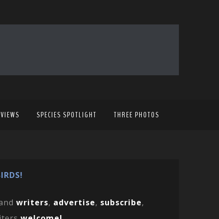
EVIEWS
SPECIES SPOTLIGHT
THREE PHOTOS
IRDS!
and
writers
,
advertise
,
subscribe
,
iters
welcome!