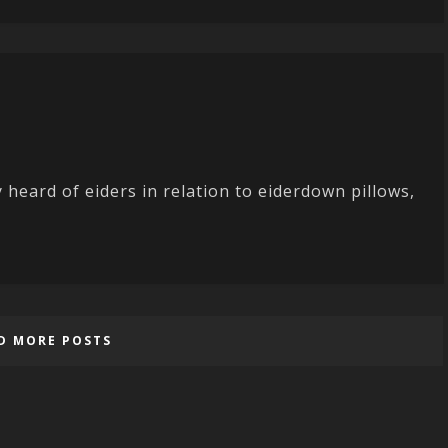
eard of eiders in relation to eiderdown pillows,
D MORE POSTS