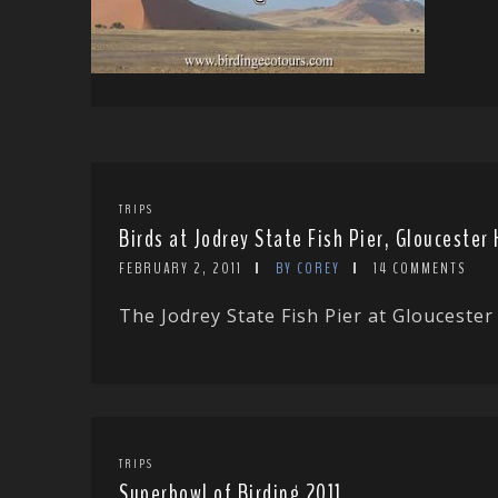
TRIPS
Birds at Jodrey State Fish Pier, Glouceste
FEBRUARY 2, 2011
BY COREY
14 COMMENTS
The Jodrey State Fish Pier at Gloucester 
TRIPS
Superbowl of Birding 2011