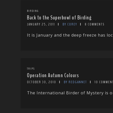
BIRDING
Back to the Superbowl of Birding
JANUARY 25, 2011
BY COREY
8 COMMENTS
It is January and the deep freeze has loc
TRIPS
Operation Autumn Colours
OCTOBER 30, 2010
BY REDGANNET
10 COMMEN
The International Birder of Mystery is on 