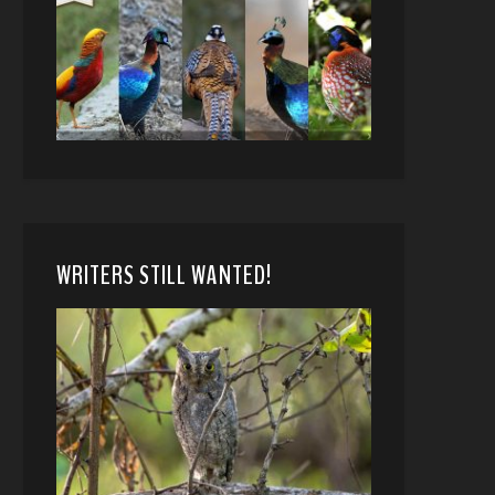
WRITERS STILL WANTED!