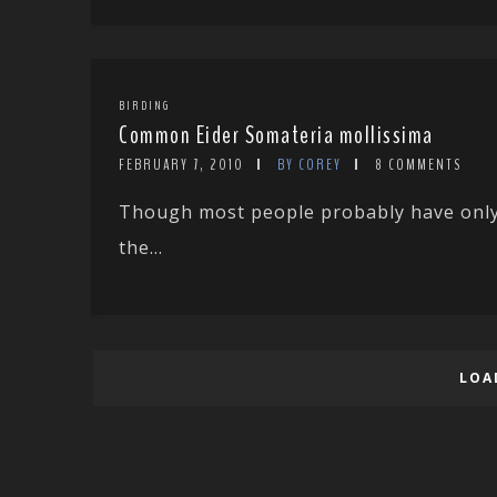
BIRDING
Common Eider Somateria mollissima
FEBRUARY 7, 2010
BY COREY
8 COMMENTS
Though most people probably have only h
the...
LOA