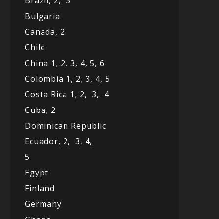
Brazil,
2,
3
Bulgaria
Canada,
2
Chile
China 1
,
2,
3,
4,
5,
6
Colombia 1,
2
,
3,
4,
5
Costa Rica 1
,
2,
3,
4
Cuba
,
2
Dominican Republic
Ecuador,
2,
3
,
4,
5
Egypt
Finland
Germany