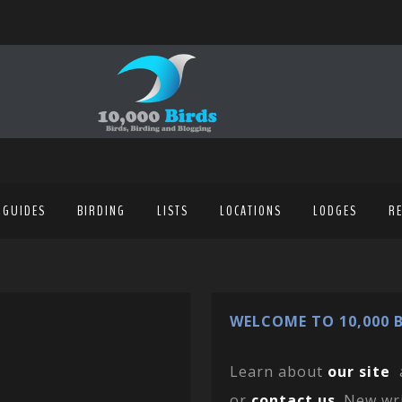
 GUIDES
BIRDING
LISTS
LOCATIONS
LODGES
R
WELCOME TO 10,000 B
Learn about
our site
or
contact us
. New wr