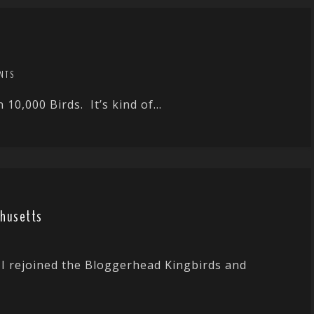
NTS
10,000 Birds. It’s kind of...
chusetts
I rejoined the Bloggerhead Kingbirds and