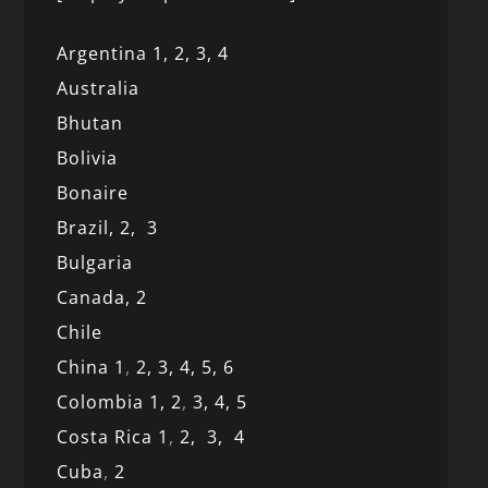
Argentina 1,
2, 3,
4
Australia
Bhutan
Bolivia
Bonaire
Brazil,
2,
3
Bulgaria
Canada,
2
Chile
China 1
,
2,
3,
4,
5,
6
Colombia 1,
2
,
3,
4,
5
Costa Rica 1
,
2,
3,
4
Cuba
,
2