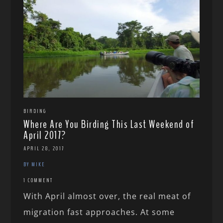
BIRDING
Where Are You Birding This Last Weekend of
April 2017?
APRIL 28, 2017
BY MIKE
1 COMMENT
With April almost over, the real meat of
migration fast approaches. At some