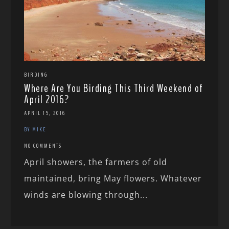
BIRDING
Where Are You Birding This Third Weekend of
April 2016?
APRIL 15, 2016
BY MIKE
NO COMMENTS
April showers, the farmers of old
maintained, bring May flowers. Whatever
winds are blowing through...