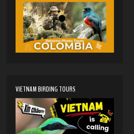
VIETNAM BIRDING TOURS