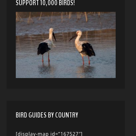
SUPPORT 10,000 BIRDS!
BIRD GUIDES BY COUNTRY
[display-map id=”167527″]