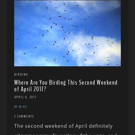
BIRDING
Where Are You Birding This Second Weekend
of April 2017?
APRIL 6, 2017
BY MIKE
2 COMMENTS
The second weekend of April definitely