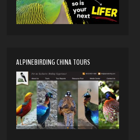
ALPINEBIRDING CHINA TOURS