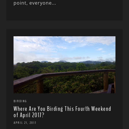
point, everyone...
BIRDING
Where Are You Birding This Fourth Weekend
of April 2017?
APRIL 21, 2017