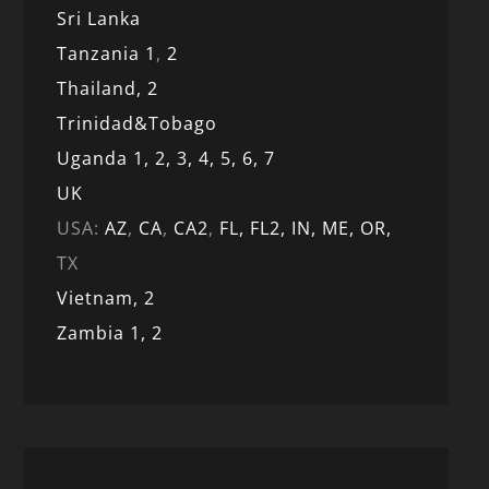
Sri Lanka
Tanzania 1
,
2
Thailand, 2
Trinidad&Tobago
Uganda 1,
2,
3,
4,
5,
6,
7
UK
USA:
AZ
,
CA
,
CA2
,
FL,
FL2, IN,
ME,
OR,
TX
Vietnam,
2
Zambia 1,
2