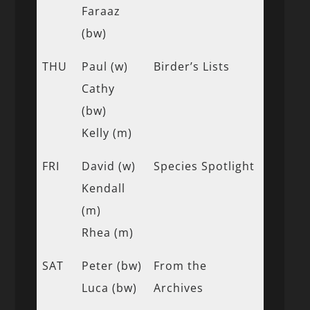
Faraaz
(bw)
THU
Paul (w)
Birder’s Lists
Cathy
(bw)
Kelly (m)
FRI
David (w)
Species Spotlight
Kendall
(m)
Rhea (m)
SAT
Peter (bw)
From the
Luca (bw)
Archives