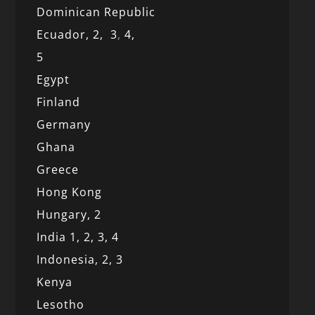
Dominican Republic
Ecuador,
2,
3
,
4,
5
Egypt
Finland
Germany
Ghana
Greece
Hong Kong
Hungary, 2
India 1,
2,
3,
4
Indonesia,
2,
3
Kenya
Lesotho