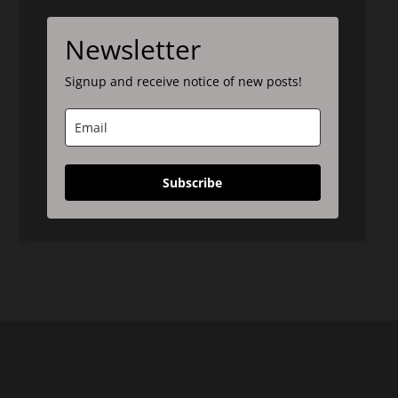
Newsletter
Signup and receive notice of new posts!
Subscribe