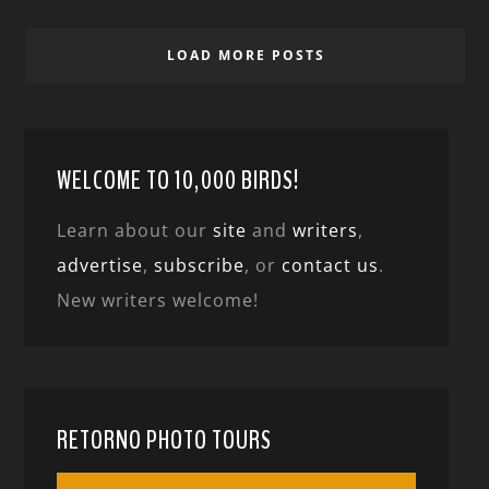
LOAD MORE POSTS
WELCOME TO 10,000 BIRDS!
Learn about our
site
and
writers
,
advertise
,
subscribe
, or
contact us
.
New writers welcome!
RETORNO PHOTO TOURS