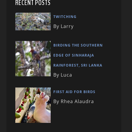
RECENT POSTS
TWITCHING
By Larry
BIRDING THE SOUTHERN
EDGE OF SINHARAJA
RAINFOREST, SRI LANKA
By Luca
FIRST AID FOR BIRDS
By Rhea Alaudra