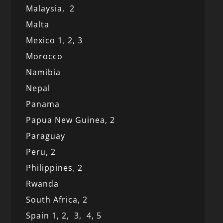
Malaysia,
2
Malta
Mexico
1
,
2,
3
Morocco
Namibia
Nepal
Panama
Papua New Guinea,
2
Paraguay
Peru,
2
Philippines
,
2
Rwanda
South Africa,
2
Spain 1,
2,
3,
4,
5