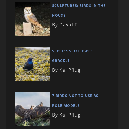
SCULPTURES: BIRDS IN THE
HOUSE
By David T
SPECIES SPOTLIGHT:
GRACKLE
By Kai Pflug
7 BIRDS NOT TO USE AS
ROLE MODELS
By Kai Pflug