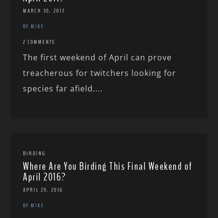
MARCH 30, 2017
BY MIKE
2 COMMENTS
The first weekend of April can prove
treacherous for twitchers looking for
species far afield....
BIRDING
Where Are You Birding This Final Weekend of
April 2016?
APRIL 29, 2016
BY MIKE