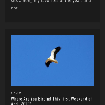
sits among my favorites of the year, and
not...
BIRDING
Where Are You Birding This First Weekend of
April 2017?