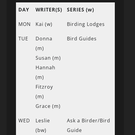
DAY
WRITER(S)
SERIES (w)
MON
Kai (w)
Birding Lodges
TUE
Donna
Bird Guides
(m)
Susan (m)
Hannah
(m)
Fitzroy
(m)
Grace (m)
WED
Leslie
Ask a Birder/Bird
(bw)
Guide