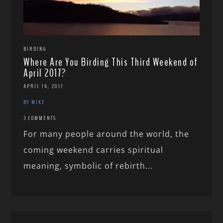
BIRDING
Where Are You Birding This Third Weekend of
April 2017?
APRIL 14, 2017
BY MIKE
3 COMMENTS
For many people around the world, the
coming weekend carries spiritual
meaning, symbolic of rebirth...