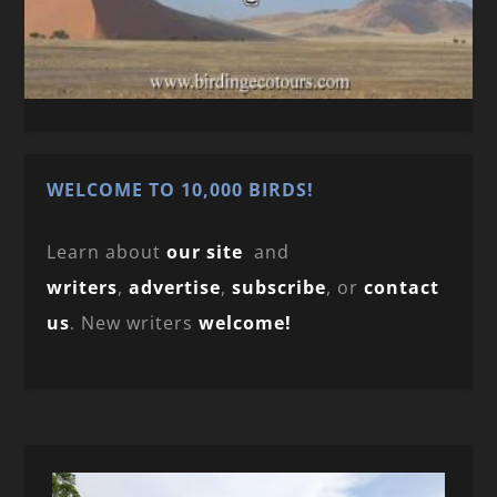
WELCOME TO 10,000 BIRDS!
Learn about
our site
and
writers
,
advertise
,
subscribe
, or
contact
us
. New writers
welcome!