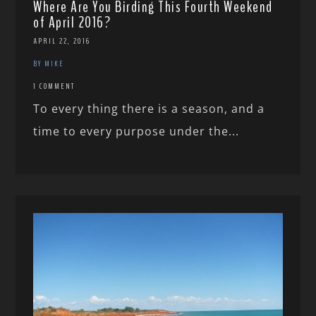
Where Are You Birding This Fourth Weekend
of April 2016?
APRIL 22, 2016
BY MIKE
1 COMMENT
To every thing there is a season, and a
time to every purpose under the...