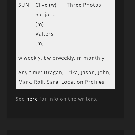
SUN
Clive (w)
Three Photos
Sanjana
(m)
Valters
(m)
w weekly, bw biweekly, m monthly
Any time: Dragan, Erika, Jason, John,
Mark, Rolf, Sara; Location Profiles
See
here
for info on the writers.