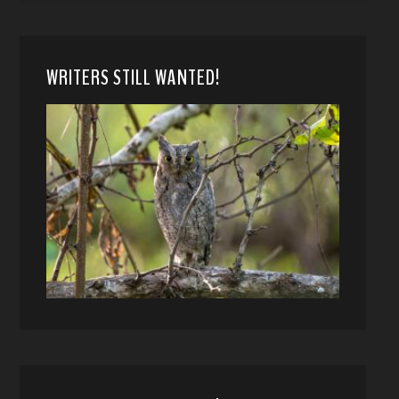
WRITERS STILL WANTED!