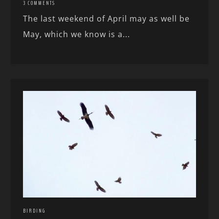
3 COMMENTS
The last weekend of April may as well be
May, which we know is a...
BIRDING