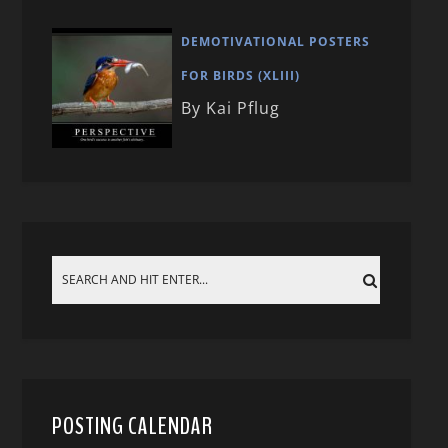
DEMOTIVATIONAL POSTERS
FOR BIRDS (XLIII)
By Kai Pflug
POSTING CALENDAR