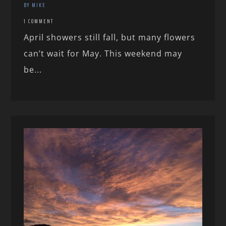
BY MIKE
1 COMMENT
April showers still fall, but many flowers
can’t wait for May. This weekend may
be...